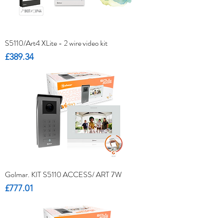
S5110/Art4 XLite - 2 wire video kit
Price
£389.34
Golmar. KIT S5110 ACCESS/ ART 7W
Price
£777.01