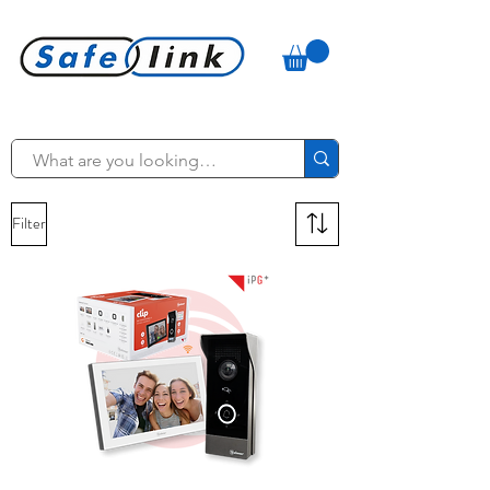
Filter