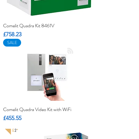
Comelit Quadra Kit 8461V
Price
£758.23
SALE
Comelit Quadra Video Kit with WiFi
Price
£455.55