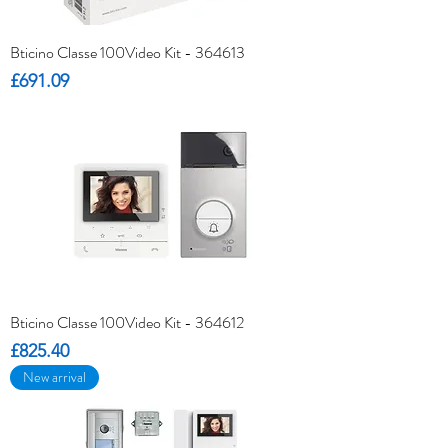
Bticino Classe 100Video Kit - 364613
Price
£691.09
Bticino Classe 100Video Kit - 364612
Price
£825.40
New arrival