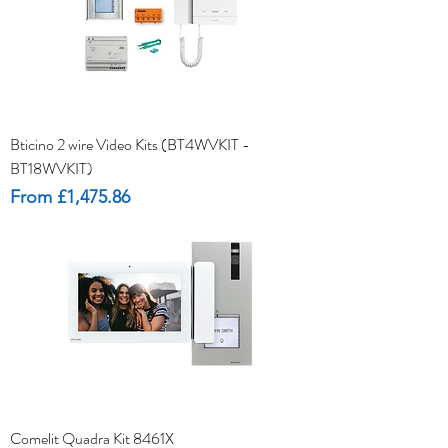
Bticino 2 wire Video Kits (BT4WVKIT -
BT18WVKIT)
Sale Price
From
£1,475.86
Comelit Quadra Kit 8461X