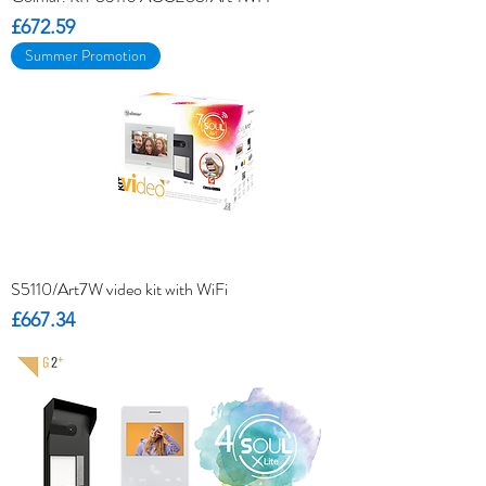
Price
£672.59
Summer Promotion
S5110/Art7W video kit with WiFi
Price
£667.34