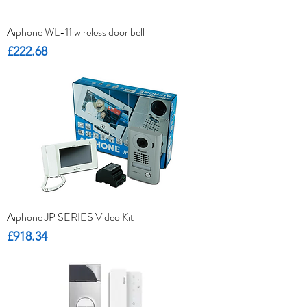
Aiphone WL-11 wireless door bell
Price
£222.68
Aiphone JP SERIES Video Kit
Price
£918.34