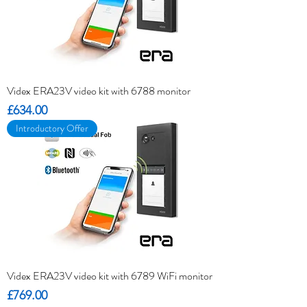
Videx ERA23V video kit with 6788 monitor
Price
£634.00
Introductory Offer
Videx ERA23V video kit with 6789 WiFi monitor
Price
£769.00