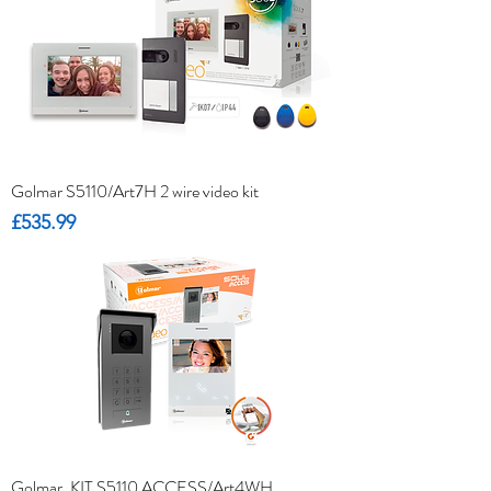
Golmar S5110/Art7H 2 wire video kit
Price
£535.99
Golmar. KIT S5110 ACCESS/Art4WH