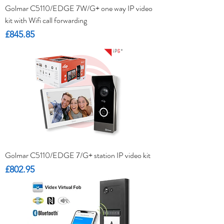
Golmar C5110/EDGE 7W/G+ one way IP video
kit with Wifi call forwarding
Price
£845.85
Golmar C5110/EDGE 7/G+ station IP video kit
Price
£802.95