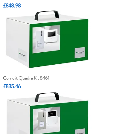
Price
£848.98
Comelit Quadra Kit 8461I
Price
£835.46