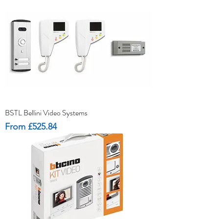
BSTL Bellini Video Systems
Sale Price
From
£525.84