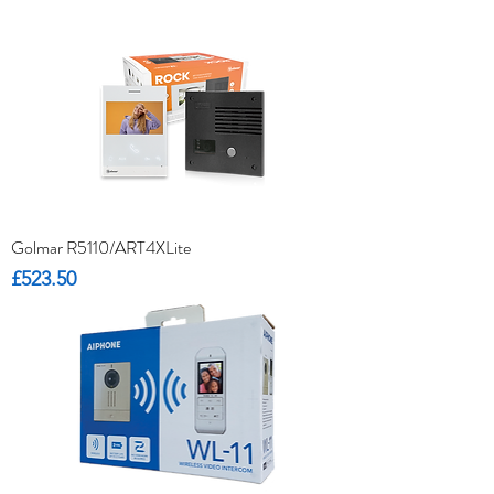
Golmar R5110/ART4XLite
Price
£523.50