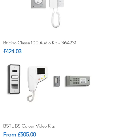
Bticino Classe 100 Audio Kit - 364231
Price
£424.03
BSTL BS Colour Video Kits
Sale Price
From
£505.00