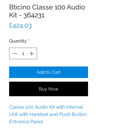
Bticino Classe 100 Audio
Kit - 364231
Price
£424.03
Quantity
*
Add to Cart
Buy Now
Classe 100 Audio Kit with Internal
Unit with Handset and Push Button
Entrance Panel