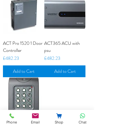
ACT Pro 1520 1 Door
ACT365 ACU with
Controller
psu
Price
Price
£482.23
£482.23
Add to Cart
Add to Cart
Phone
Email
Shop
Chat
ACT5E Stand Alone