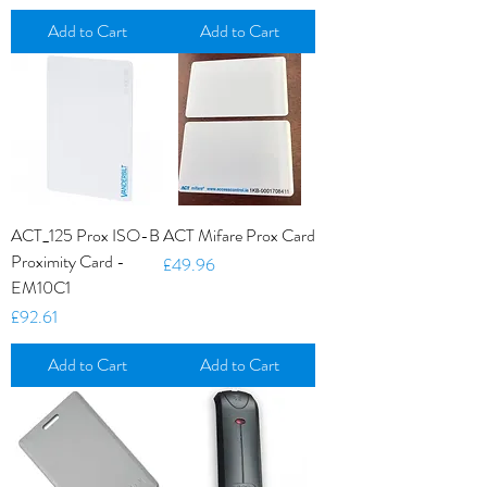
Add to Cart
Add to Cart
ACT_125 Prox ISO-B
ACT Mifare Prox Card
Proximity Card -
Price
£49.96
EM10C1
Price
£92.61
Add to Cart
Add to Cart