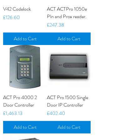
V42 Codelock
ACT ACTPro 1050e
PIn and Prox reader.
Price
£126.60
Price
£247.38
Add to Cart
Add to Cart
ACT Pro 4000 2
ACT Pro 1500 Single
Door Controller
Door IP Controller
Price
Price
£1,463.13
£402.40
Add to Cart
Add to Cart