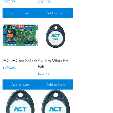
Price
Price
£127.37
£90.00
Add to Cart
Add to Cart
ACT: ACTpro 102 pcb
ACTPro Mifare Prox
Fob
Price
£214.20
Price
£53.78
Add to Cart
Add to Cart