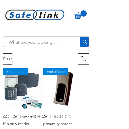
Filter
End of Line
End of Line
ACT: ACTSmart 1090
ACT: ACT1020
Pin only reader
proximity reader