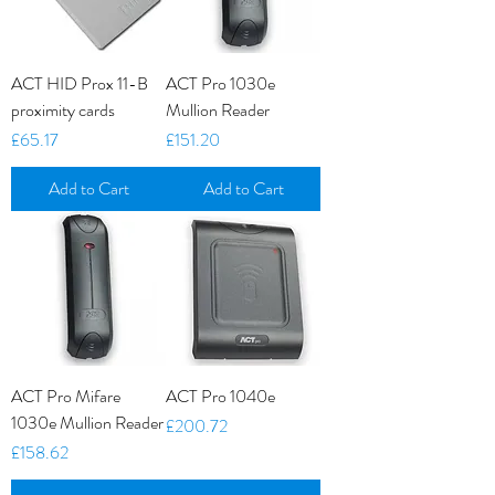
ACT HID Prox 11-B
ACT Pro 1030e
proximity cards
Mullion Reader
Price
Price
£65.17
£151.20
Add to Cart
Add to Cart
ACT Pro Mifare
ACT Pro 1040e
1030e Mullion Reader
Price
£200.72
Price
£158.62