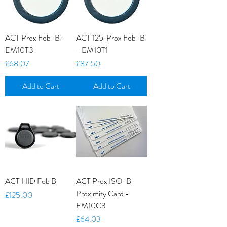
ACT Prox Fob-B -
ACT 125_Prox Fob-B
EM10T3
- EM10T1
Price
Price
£68.07
£87.50
Add to Cart
Add to Cart
ACT HID Fob B
ACT Prox ISO-B
Proximity Card -
Price
£125.00
EM10C3
Price
£64.03