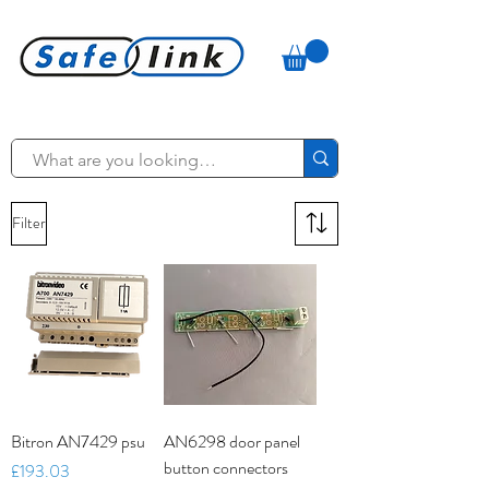
Filter
Bitron AN7429 psu
AN6298 door panel
button connectors
Price
£193.03