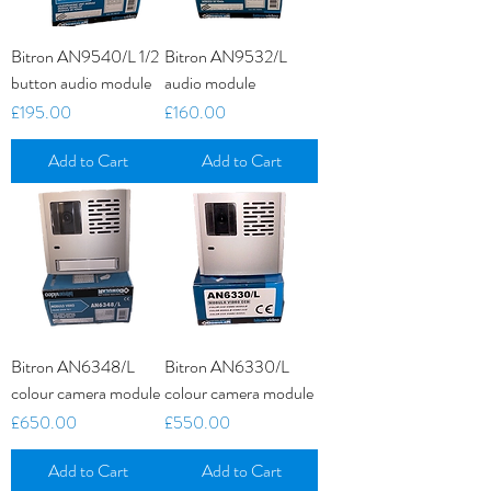
Bitron AN9540/L 1/2
Bitron AN9532/L
button audio module
audio module
Price
Price
£195.00
£160.00
Add to Cart
Add to Cart
Bitron AN6348/L
Bitron AN6330/L
colour camera module
colour camera module
Price
Price
£650.00
£550.00
Add to Cart
Add to Cart