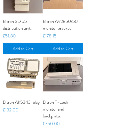
Bitron SD 55
Bitron AV2850/50
distribution unit.
monitor bracket
Price
Price
£51.80
£178.15
Add to Cart
Add to Cart
Bitron AK5343 relay
Bitron T-Look
monitor and
Price
£132.00
backplate.
Price
£750.00