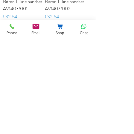
Bitron T-line handset
Bitron T-line handset
AV1407/001
AV1407/002
Price
Price
£32.64
£32.64
Add to Cart
Add to Cart
Phone
Email
Shop
Chat
Bitron Universal
Bitron AV1423/002
Handset AV1407/010
T-line Colour Monitor
Price
Price
£49.45
£285.00
Add to Cart
Add to Cart