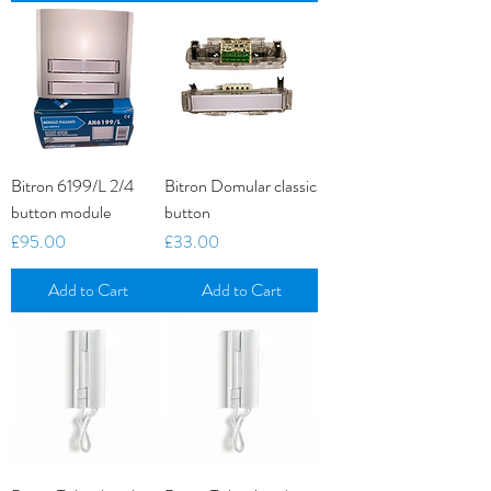
Bitron 6199/L 2/4
Bitron Domular classic
button module
button
Price
Price
£95.00
£33.00
Add to Cart
Add to Cart