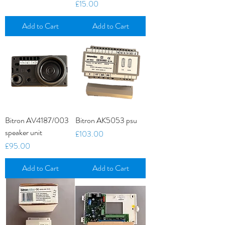
Price
£15.00
Add to Cart
Add to Cart
Bitron AV4187/003
Bitron AK5053 psu
speaker unit
Price
£103.00
Price
£95.00
Add to Cart
Add to Cart