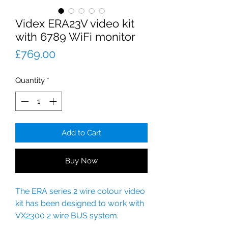
Videx ERA23V video kit
with 6789 WiFi monitor
Price
£769.00
Quantity
*
Add to Cart
Buy Now
The ERA series 2 wire colour video
kit has been designed to work with
VX2300 2 wire BUS system.