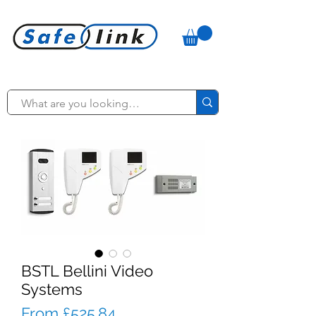
BSTL Bellini Video
Systems
Sale
From
£525.84