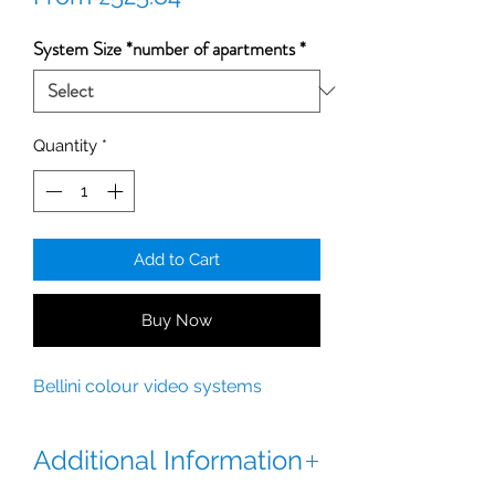
Price
System Size *number of apartments
*
Quantity
*
Add to Cart
Buy Now
Bellini colour video systems
Additional Information