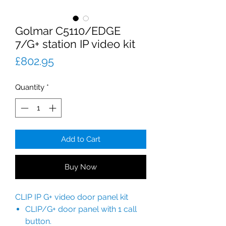
Golmar C5110/EDGE
7/G+ station IP video kit
Price
£802.95
Quantity
*
Add to Cart
Buy Now
CLIP IP G+ video door panel kit
CLIP/G+ door panel with 1 call
button.