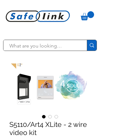
S5110/Art4 XLite - 2 wire
video kit