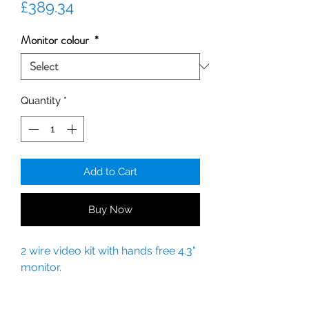
Price
£389.34
Monitor colour
*
Quantity
*
Add to Cart
Buy Now
2 wire video kit with hands free 4.3"
monitor.