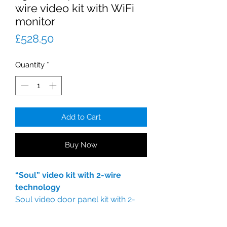
wire video kit with WiFi
monitor
Price
£528.50
Quantity
*
Add to Cart
Buy Now
“Soul” video kit with 2-wire
technology
Soul video door panel kit with 2-
wire technology.
SOUL/1 LITE vandal-resistant