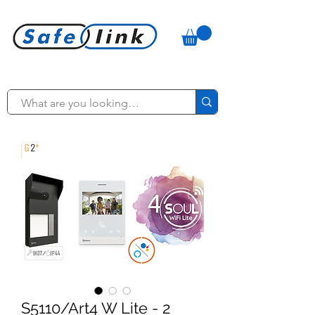
S5110/Art4 W Lite - 2