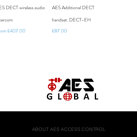
ES DECT wireless audio
AES Additional DECT
ntercom
handset. DECT-EH
le Price
Price
rom
£407.00
£87.00
ABOUT AES ACCESS CONTROL