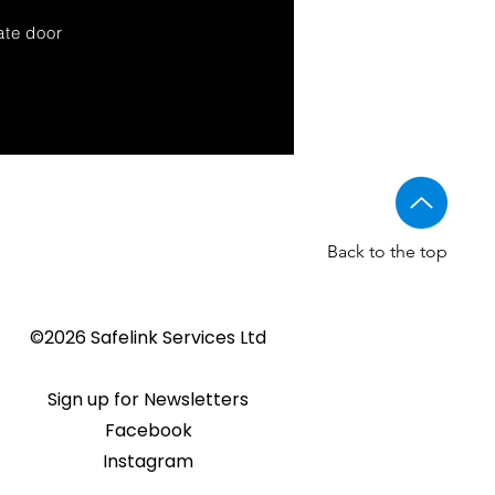
ate door
Back to the top
©2026 Safelink Services Ltd
Sign up for Newsletters
Facebook
Instagram