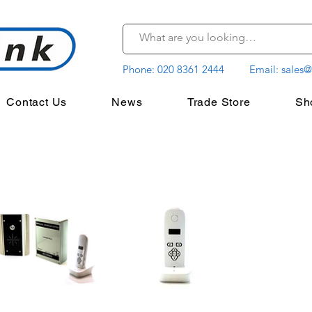
Phone:
020 8361 2444
Email:
sales@
Contact Us
News
Trade Store
Sh