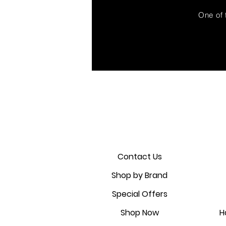
One of 
Contact Us
Shop by Brand
Special Offers
Shop Now
H