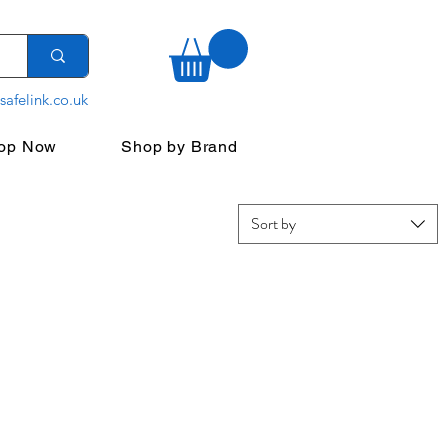
safelink.co.uk
op Now
Shop by Brand
Sort by