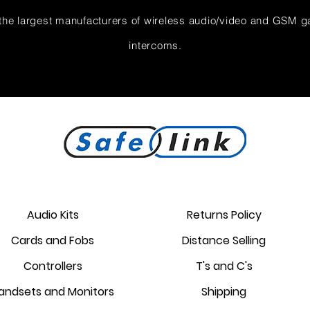
the largest manufacturers of wireless audio/video and GSM g
intercoms.
Audio Kits
Returns Policy
Cards and Fobs
Distance Selling
Controllers
T's and C's
andsets and Monitors
Shipping