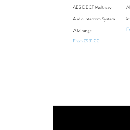
AES DECT Multiway
A
Audio Intercom System
i
Sa
F
703 range
Sale Price
From
£931.00