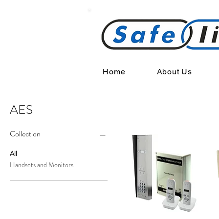
Home
About Us
AES
Collection
All
Handsets and Monitors