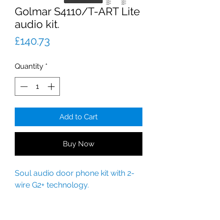
Golmar S4110/T-ART Lite
audio kit.
Price
£140.73
Quantity
*
Add to Cart
Buy Now
Soul audio door phone kit with 2-
wire G2+ technology.