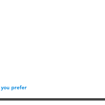
 you prefer