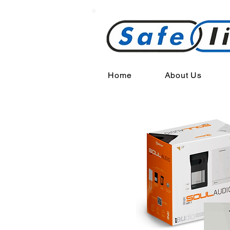
Home
About Us