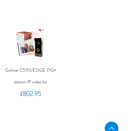
Golmar C5110/EDGE 7/G+
station IP video kit
Price
£802.95