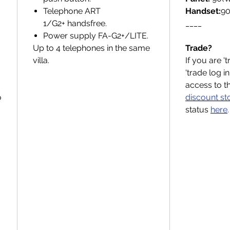
Telephone ART
Handset:
90
.
1/G2+ handsfree.
____
Power supply FA-G2+/LITE.
Up to 4 telephones in the same
Trade?
villa.
If you are '
'trade log i
access to t
o
discount st
status
here
.