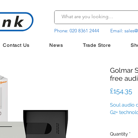
Phone:
020 8361 2444
Email:
sales@
Contact Us
News
Trade Store
Sh
Golmar 
free audi
P
£154.35
Soul audio d
G2+ technol
Quantity
*