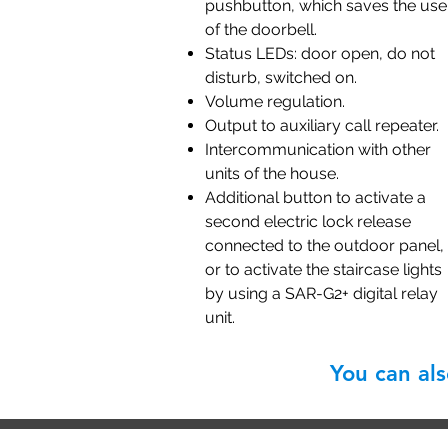
pushbutton, which saves the use
of the doorbell.
Status LEDs: door open, do not
disturb, switched on.
Volume regulation.
Output to auxiliary call repeater.
Intercommunication with other
units of the house.
Additional button to activate a
second electric lock release
connected to the outdoor panel,
or to activate the staircase lights
by using a SAR-G2+ digital relay
unit.
You can al