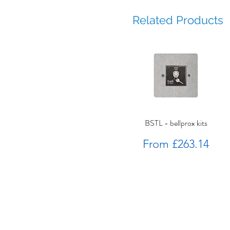
Related Products
BSTL - bellprox kits
Sale Price
From
£263.14