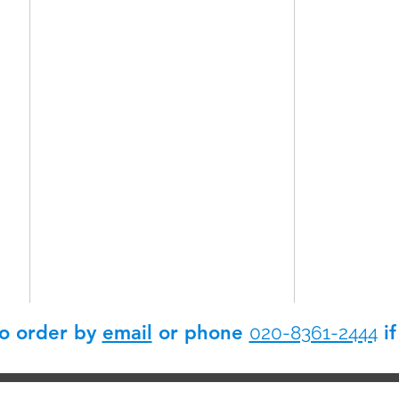
so order by
email
or phone
if
020-8361-2444