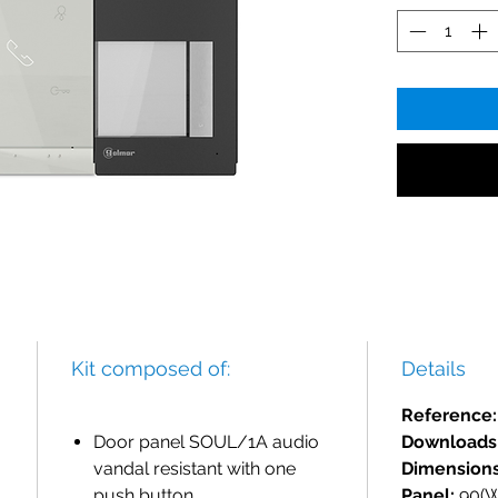
Kit composed of:
Details
Reference
Door panel SOUL/1A audio
Downloads
vandal resistant with one
Dimensions
push button.
Panel:
90(W)