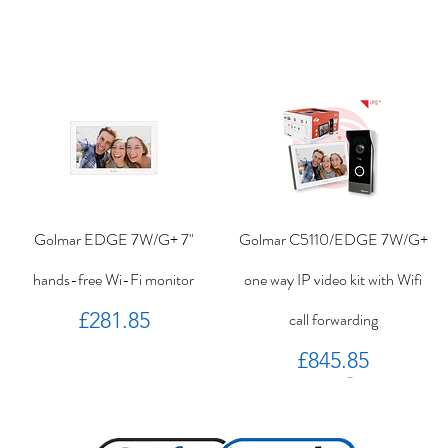
Golmar EDGE 7W/G+ 7"
Golmar C5110/EDGE 7W/G+
hands-free Wi-Fi monitor
one way IP video kit with Wifi
Price
£281.85
call forwarding
Price
£845.85