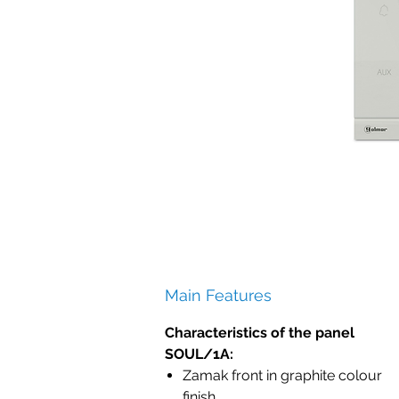
Main Features
Characteristics of the panel
SOUL/1A:
Zamak front in graphite colour
finish.