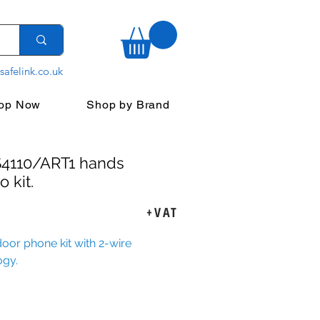
safelink.co.uk
op Now
Shop by Brand
S4110/ART1 hands
o kit.
rice
+VAT
oor phone kit with 2-wire
ogy.