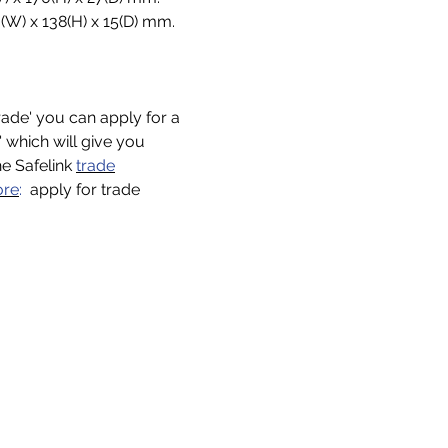
(W) x 138(H) x 15(D) mm.
trade' you can apply for a
n' which will give you
he Safelink
trade
ore
:
apply for trade