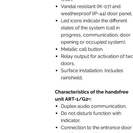
Vandal resistant (IK-07) and
weatherproof (IP-44) door panel
Led icons indicate the different
states of the system (call in
progress, communication, door
opening or occupied system).
Metallic call button.
Relay output for activation of tw
doors.
Surface installation. Includes
rainshield.
Characteristics of the handsfree
unit ART-1/G2+:
Duplex audio communication.
Do not disturb function with
indicator.
Connection to the entrance door