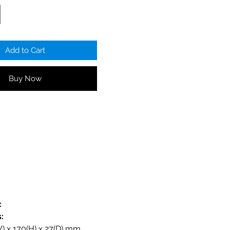
Add to Cart
Buy Now
:
:
:
 x 170(H) x 27(D) mm.