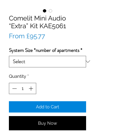
Comelit Mini Audio
“Extra” Kit KAE5061
Sale
From
£95.77
Price
System Size *number of apartments
*
Quantity
*
Add to Cart
Buy Now