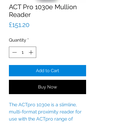
ACT Pro 1030e Mullion
Reader
Price
£151.20
Quantity
*
Add to Cart
Buy Now
The ACTpro 1030e is a slimline,
multi-format proximity reader for
use with the ACTpro range of
products