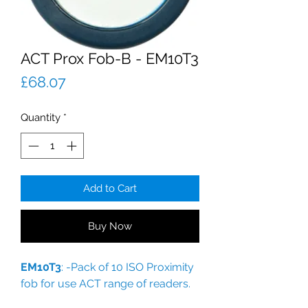
ACT Prox Fob-B - EM10T3
Price
£68.07
Quantity
*
Add to Cart
Buy Now
EM10T3
: -Pack of 10 ISO Proximity
fob for use ACT range of readers.