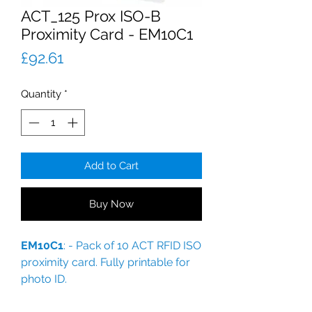
ACT_125 Prox ISO-B
Proximity Card - EM10C1
Price
£92.61
Quantity
*
Add to Cart
Buy Now
EM10C1
: - Pack of 10 ACT RFID ISO
proximity card. Fully printable for
photo ID.
For ACT - now Vanderbilt systems