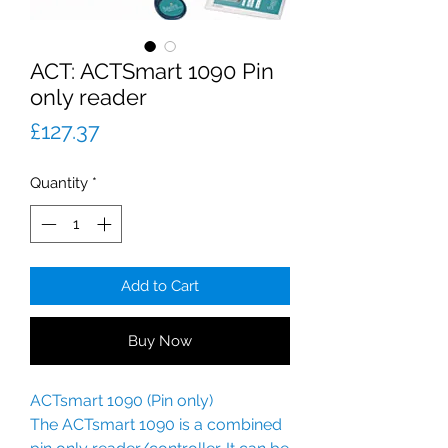
ACT: ACTSmart 1090 Pin
only reader
Price
£127.37
Quantity
*
Add to Cart
Buy Now
ACTsmart 1090 (Pin only)
The ACTsmart 1090 is a combined