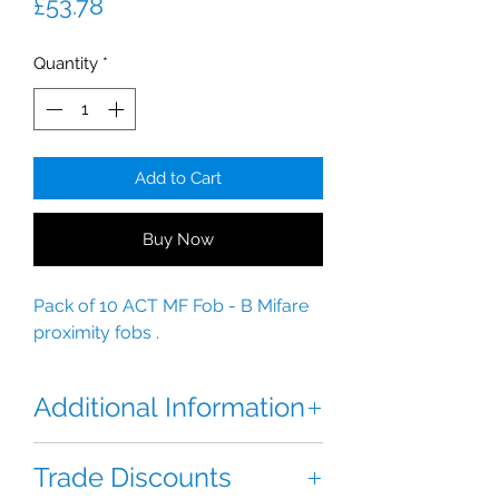
Price
£53.78
Quantity
*
Add to Cart
Buy Now
Pack of 10 ACT MF Fob - B Mifare
proximity fobs .
Additional Information
The ACT Mifare Proximity Fob . 1K
Trade Discounts
ISO contactless Fob.