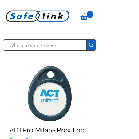
ACTPro Mifare Prox Fob