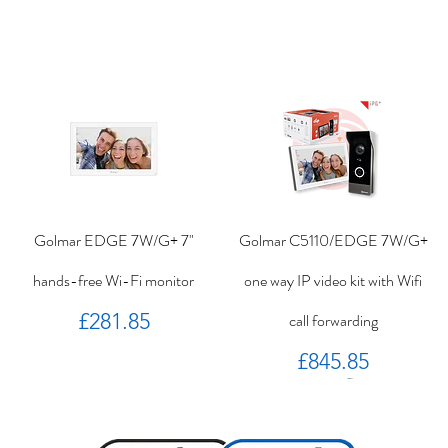
Golmar EDGE 7W/G+ 7"
Golmar C5110/EDGE 7W/G+
hands-free Wi-Fi monitor
one way IP video kit with Wifi
Price
£281.85
call forwarding
Price
£845.85