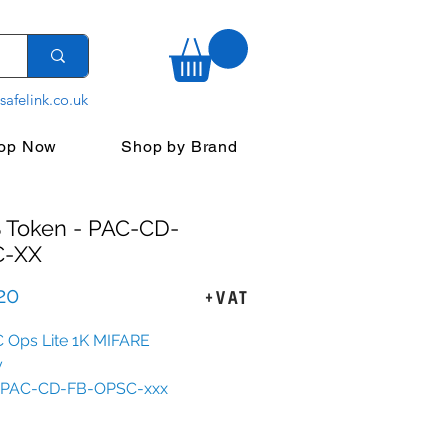
safelink.co.uk
op Now
Shop by Brand
 Token - PAC-CD-
C-XX
Sale
20
+VAT
Price
 Ops Lite 1K MIFARE
y
e: PAC-CD-FB-OPSC-xxx
able: with end clip -