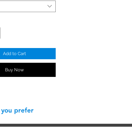
clip
Add to Cart
Buy Now
 you prefer