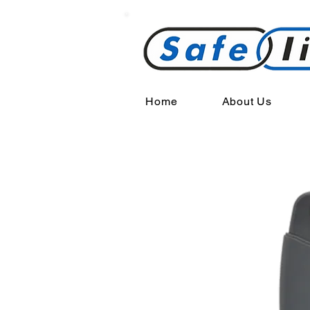
Home
About Us