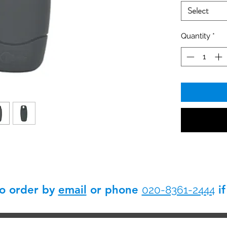
without end 
Select
Quantity
*
so order by
email
or phone
if
020-8361-2444