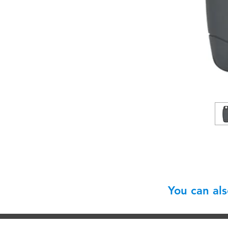
You can al