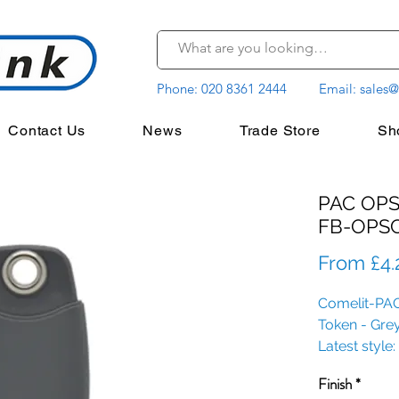
Phone:
020 8361 2444
Email:
sales@
Contact Us
News
Trade Store
Sh
PAC OPS
FB-OPS
From
£4.
Comelit-PAC
Token - Gre
Latest styl
Finish
*
Options avail