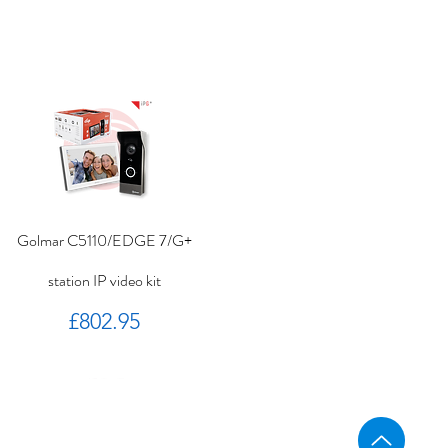
Golmar C5110/EDGE 7/G+
station IP video kit
Price
£802.95