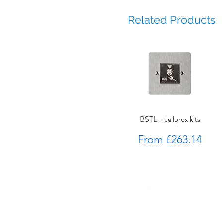
Related Products
BSTL - bellprox kits
Sale Price
From
£263.14