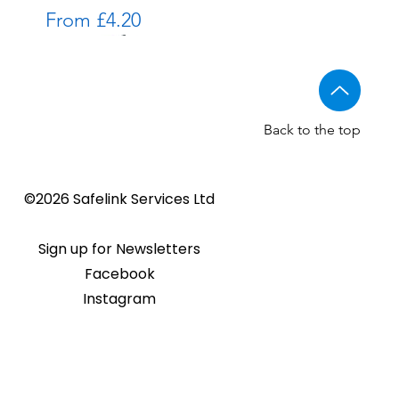
Sale Price
From
£4.20
Back to the top
All in One proximity reader kits
Golmar PROXEM+ proximity
PAC GS3 HF reader range
©2026 Safelink Services Ltd
Sale Price
Sale Price
From
From
£138.00
£100.00
reader
ce
Price
£95.00
Sign up for Newsletters
Facebook
Instagram