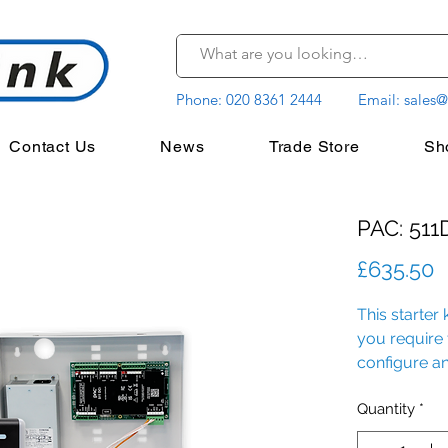
Phone:
020 8361 2444
Email:
sales@
Contact Us
News
Trade Store
Sh
PAC: 511D
P
£635.50
This starter 
you require t
configure an
premises.
Quantity
*