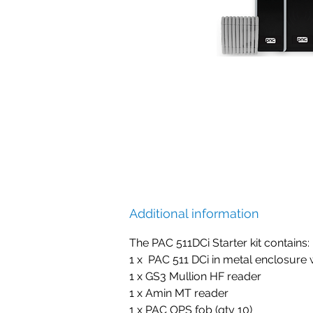
Additional information
The PAC 511DCi Starter kit contains:
1 x PAC 511 DCi in metal enclosure 
1 x GS3 Mullion HF reader
1 x Amin MT reader
1 x PAC OPS fob (qty 10)