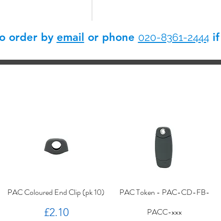
so order by
email
or phone
if
020-8361-2444
PAC Coloured End Clip (pk 10)
PAC Token - PAC-CD-FB-
Price
£2.10
PACC-xxx