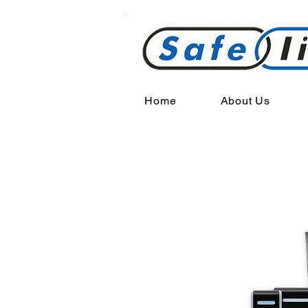
Home
About Us