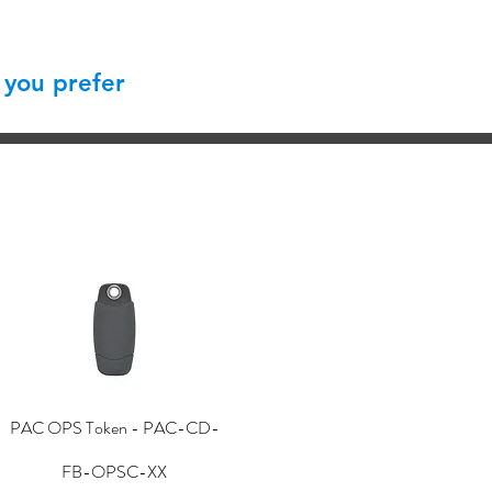
 you prefer
PAC OPS Token - PAC-CD-
FB-OPSC-XX