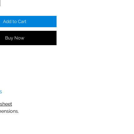
Add to Cart
Buy Now
s
o sheet
mensions.