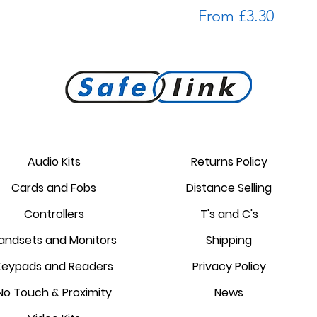
Sale Price
From
£3.30
Golmar keypad kit with Wi-Fi
Comelit Simplekey Proximity
ACT: ACTpro 102 pcb
Comelit 3329 Simplekey reader
Golmar PROXEM proximity
Controlsoft Fob AC-7101
Price
Price
Sale Price
£214.20
£319.04
From
£2.80
Tags
module
reader
Audio Kits
Returns Policy
Price
Price
Regular Pri
Sale Price
Cards and Fobs
Distance Selling
£5.56
£87.55
£48.02
£56.49
Controllers
T's and C's
andsets and Monitors
Shipping
Keypads and Readers
Privacy Policy
No Touch & Proximity
News