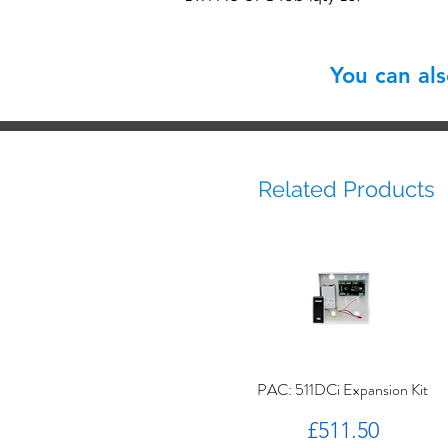
You can al
Related Products
PAC: 511DCi Expansion Kit
Price
£511.50