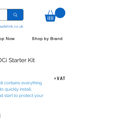
safelink.co.uk
op Now
Shop by Brand
Ci Starter Kit
rice
+VAT
kit contains everything
o quickly install,
d start to protect your