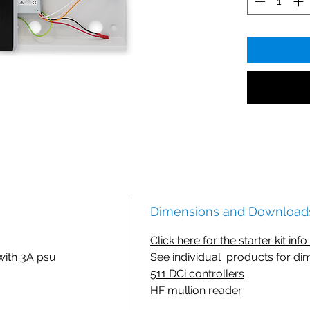
Dimensions and Download
Click here for the starter kit inf
with 3A psu
See individual products for di
511 DCi controllers
HF mullion reader