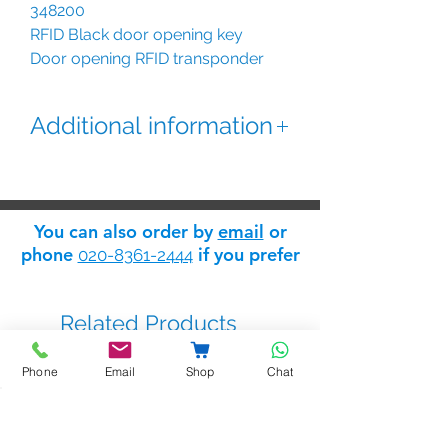
348200
RFID Black door opening key
Door opening RFID transponder
black key for entrance panels :
Sfera, Linea 5000 and IP System.
Additional information
This black proximity tag features a
unique user code which helps the
installer to distinguish between
You can also order by
email
or
tags during installation. The
phone
if you prefer
020-8361-2444
convenient key ring style allows
users to attach the proximity tag to
their usual set of keys with ease.
Related Products
Phone
Email
Shop
Chat