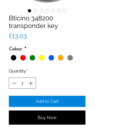
Bticino 348200
transponder key
Price
£13.03
Colour
*
Quantity
*
Add to Cart
Buy Now