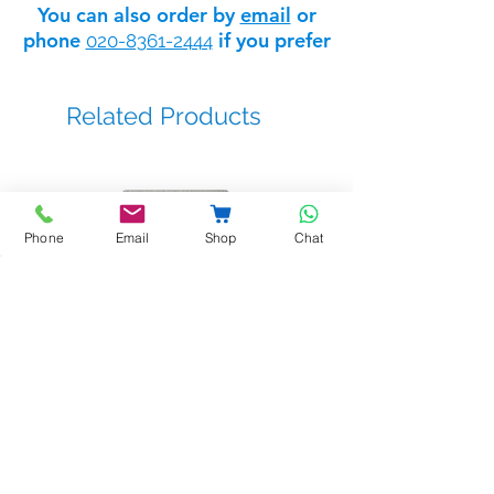
You can also order by
email
or
phone
if you prefer
020-8361-2444
EAN code :8429898018300
Related Products
Phone
Email
Shop
Chat
BSTL - bellprox kits
Sale Price
From
£263.14