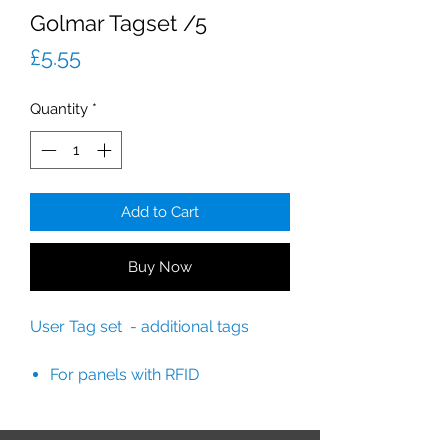
Golmar Tagset /5
Price
£5.55
Quantity
*
Add to Cart
Buy Now
User Tag set - additional tags
For panels with RFID
readers: SOUL/1, SOUL/2 and S
OUL/4.
Includes 5 user tags.