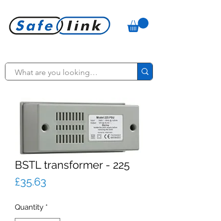
BSTL transformer - 225
Price
£35.63
Quantity
*