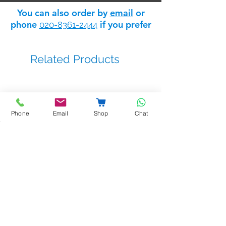
access to the Safelink
trade
It has a nominal output of 12V AC @
You can also order by
email
or
discount store
: apply for trade
2amp.
phone
if you prefer
020-8361-2444
status
here
.
Dimensions:
110mm x 235mm x
Related Products
80mm
Phone
Email
Shop
Chat
BSTL - bellprox kits
Sale Price
From
£263.14