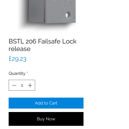
BSTL 206 Failsafe Lock
release
Price
£29.23
Quantity
*
Add to Cart
Buy Now