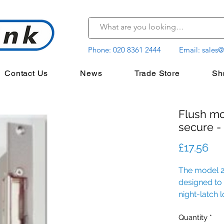
Phone:
020 8361 2444
Email:
sales@
Contact Us
News
Trade Store
Sh
Flush mo
secure -
Pri
£17.56
The model 20
designed to
night-latch 
Quantity
*