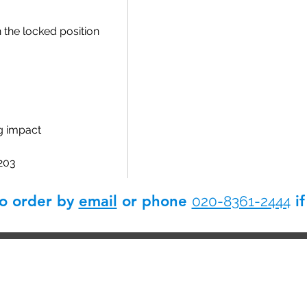
n the locked position
g impact
 203
so order by
email
or phone
if
020-8361-2444