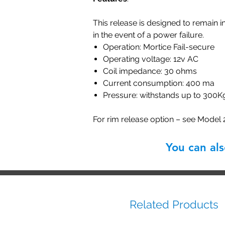
This release is designed to remain i
in the event of a power failure.
Operation: Mortice Fail-secure
Operating voltage: 12v AC
Coil impedance: 30 ohms
Current consumption: 400 ma
Pressure: withstands up to 300K
For rim release option – see Model
You can al
Related Products