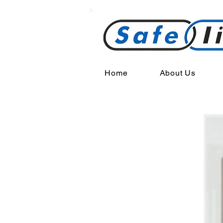
Home
About Us