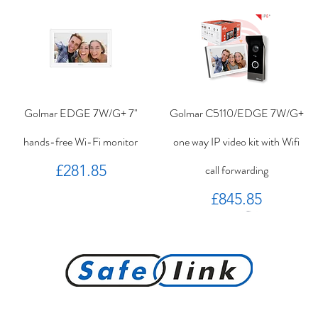
Golmar EDGE 7W/G+ 7"
Golmar C5110/EDGE 7W/G+
hands-free Wi-Fi monitor
one way IP video kit with Wifi
Price
£281.85
call forwarding
Price
£845.85
PROKEY ID 125 khz proximity
Golmar PROXEM+ proximity
RC-EDGE metal mounting
Golmar PROXEM proximity
Golmar HRF-12/1,25A local
EDGE 7/G+ 7" hands-free