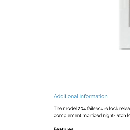
Additional Information
The model 204 failsecure lock relea
complement morticed night-latch lo
Features
: