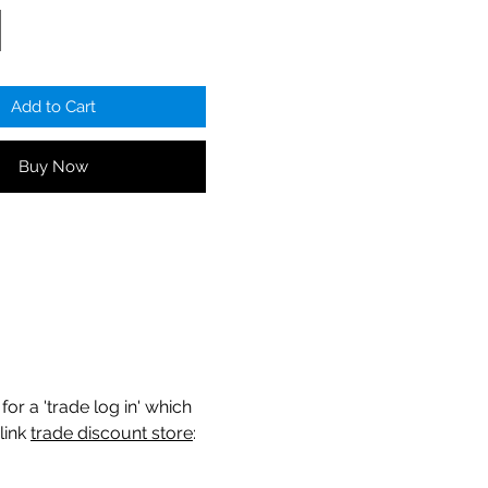
Add to Cart
Buy Now
for a 'trade log in' which
link
trade discount store
: