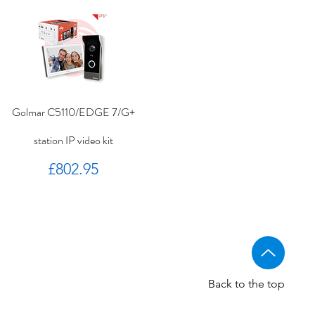
Golmar C5110/EDGE 7/G+
station IP video kit
Price
£802.95
Back to the top
Golmar CV-14/UNI NORMAL
Golmar 6507/G+ IP Touch
BSTL - Audio VR panels