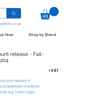
safelink.co.uk
op Now
Shop by Brand
unt release - Fail-
 204
ce
+VAT
4 lock release is 
 complement morticed 
locks e.g. Union 2332.