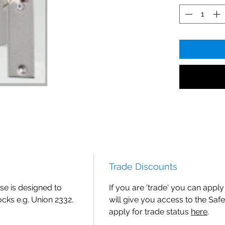
Trade Discounts
se is designed to
If you are 'trade' you can apply 
cks e.g. Union 2332.
will give you access to the Safe
apply for trade status
here
.