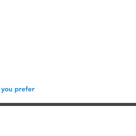
 you prefer