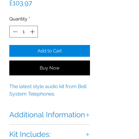
Price
£103.97
Quantity
*
Add to Cart
Buy Now
The latest style audio kit from Bell
System Telephones.
Additional Information
The BSTL Bellini Audio Kit is the
Kit Includes:
latest style audio kit from Bell