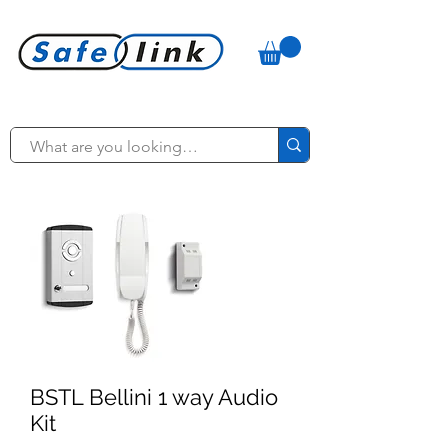
BSTL Bellini 1 way Audio
Kit