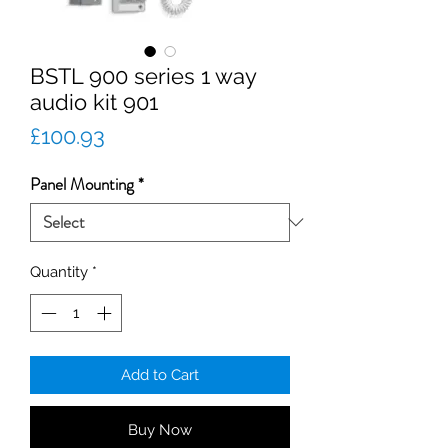
BSTL 900 series 1 way
audio kit 901
Price
£100.93
Panel Mounting
*
Quantity
*
Add to Cart
Buy Now