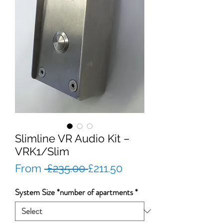
Slimline VR Audio Kit –
VRK1/Slim
Regular
Sale
From
 £235.00 
£211.50
Price
Price
System Size *number of apartments
*