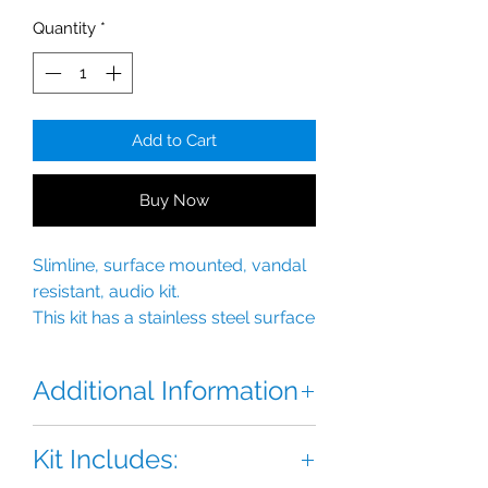
Quantity
*
Add to Cart
Buy Now
Slimline, surface mounted, vandal
resistant, audio kit.
This kit has a stainless steel surface
mounted backbox with integral
rainshield.
Additional Information
This BSTL one station Slimline VR
Kit Includes:
Audio Kit has all the features of our