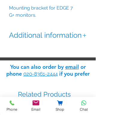
Mounting bracket for EDGE 7
G+ monitors.
Additional information
Mounting bracket for EDGE 7/
G+, EDGE 7/IO/G+, EDGE
7W/G+, and EDGE 7AW/G+
You can also order by
email
or
monitors. Mounting over
phone
if you prefer
020-8361-2444
embedding box.
Choose Black version for Black
monitors
Related Products
Phone
Email
Shop
Chat