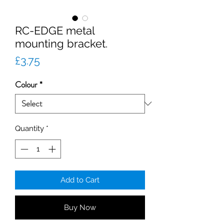
RC-EDGE metal
mounting bracket.
Price
£3.75
Colour
*
Quantity
*
Add to Cart
Buy Now