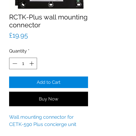
RCTK-Plus wall mounting
connector
Price
£19.95
Quantity
*
Add to Cart
Buy Now
Wall mounting connector for
CETK-590 Plus concierge unit