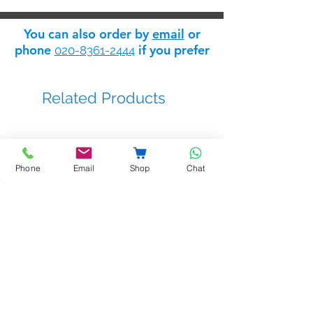
You can also order by
email
or
phone
if you prefer
020-8361-2444
Related Products
Phone
Email
Shop
Chat
BSTL - bellprox kits
Sale Price
From
£263.14