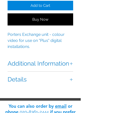
Add to Cart
Buy Now
Porters Exchange unit - colour 
video for use on "Plus" digital 
installations.
Additional Information
The Golmar CETK-590 Plus Video
Details
Porters Exchange is a Colour video
porter’s exchange.
Reference:
Downloads:
“Plus” digital installation.
Dimensions:
You can also order by
email
or
Features:
phone
if you prefer
020-8361-2444