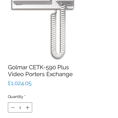
Golmar CETK-590 Plus
Video Porters Exchange
Price
£1,024.05
Quantity
*