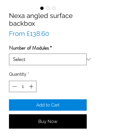
Nexa angled surface
backbox
Sale
From
£138.60
Price
Number of Modules
*
Quantity
*
Add to Cart
Buy Now