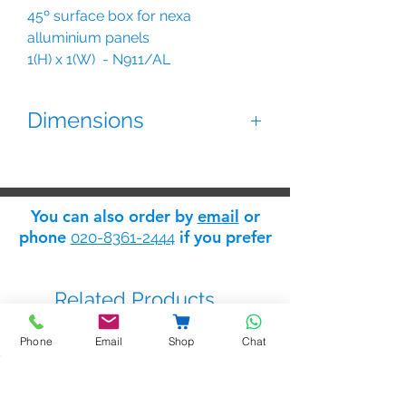
45º surface box for nexa
alluminium panels
1(H) x 1(W) - N911/AL
2(H) x 1(W) - N921/AL
3(H) x 1(W) - N931/AL
Dimensions
Dimensions:
2mm thick anodized aluminium.
128(W) x 152(H) x 128(D) mm.
Does not use embedding box.
128(W) x 254(H) x 128(D) mm
You can also order by
email
or
128(W) x 356,5(H) x 128(D) mm.
phone
if you prefer
020-8361-2444
Related Products
Phone
Email
Shop
Chat