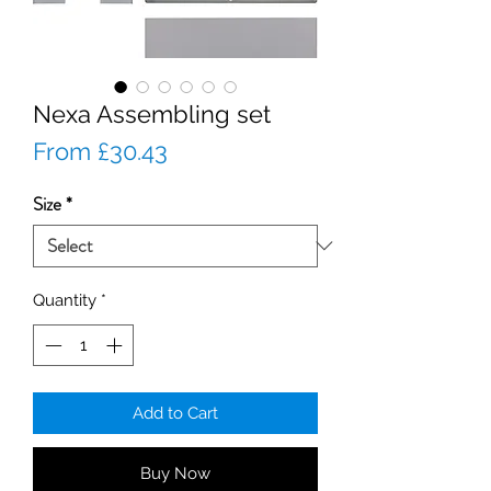
Nexa Assembling set
Sale
From
£30.43
Price
Size
*
Quantity
*
Add to Cart
Buy Now