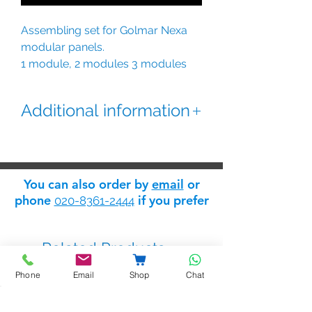
Assembling set for Golmar Nexa
modular panels.
1 module, 2 modules 3 modules
and 4 modules plus extension units
for larger panel configurations.
Additional information
The extension - link assembling
sets include lateral profiles, frame
spacers, and closing heads
You can also order by
email
or
phone
if you prefer
020-8361-2444
N6001 - 1 module
N6002 - 2 module
N6003 - 3 modules
Related Products
N6004 - 4 modules
N6011 - 1 module link assembling
Phone
Email
Shop
Chat
set
N6012 - 2 module link assembling