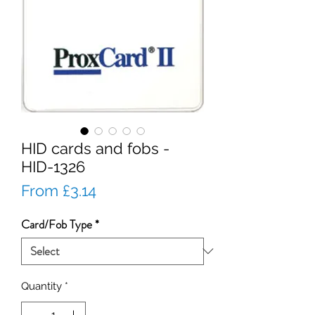
HID cards and fobs -
HID-1326
Sale
From
£3.14
Price
Card/Fob Type
*
Quantity
*