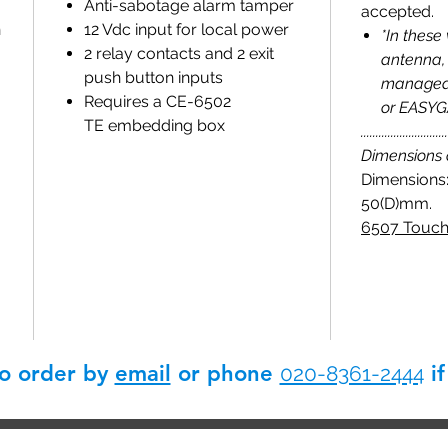
Anti-sabotage alarm tamper
accepted.
n
12 Vdc input for local power
*In these
2 relay contacts and 2 exit
antenna, 
push button inputs
managed 
Requires a CE-6502
or EASYGA
TE embedding box
.............................
Dimensions
Dimensions:
50(D)mm.
6507 Touch
so order by
email
or phone
if
020-8361-2444