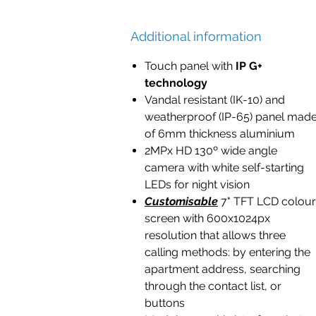
Additional information
Touch panel with
IP G+
technology
Vandal resistant (IK-10) and
weatherproof (IP-65) panel mad
of 6mm thickness aluminium
2MPx HD 130º wide angle
camera with white self-starting
LEDs for night vision
Customisable
7" TFT LCD colour
screen with 600x1024px
resolution that allows three
calling methods: by entering the
apartment address, searching
through the contact list, or
buttons