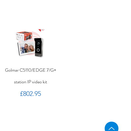
Golmar C5110/EDGE 7/G+
station IP video kit
Price
£802.95