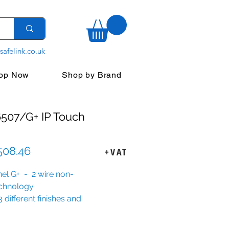
safelink.co.uk
op Now
Shop by Brand
507/G+ IP Touch
Sale
508.46
+VAT
Price
anel G+ - 2 wire non-
echnology
3 different finishes and
imty options