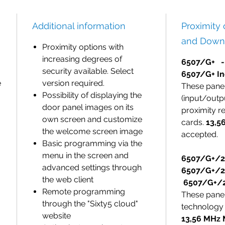
Additional information
Proximity
and Down
Proximity options with
increasing degrees of
6507/G+ -
security available. Select
6507/G+ In
e
version required.
These pane
Possibility of displaying the
(input/outp
door panel images on its
proximity r
own screen and customize
cards.
13,5
the welcome screen image
accepted.
Basic programming via the
menu in the screen and
6507/G+/
advanced settings through
6507/G+/2
the web client
6507/G+/2
Remote programming
These pane
through the "Sixty5 cloud"
technology 
website
13,56 MHz 