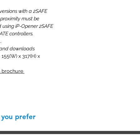
 versions with a 2SAFE
proximity must be
using iP-Opener 2SAFE
TE controllers.
..
 and downloads
 155(W) x 317(H) x
 brochure
 you prefer