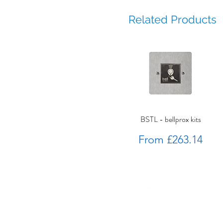
Related Products
BSTL - bellprox kits
Sale Price
From
£263.14