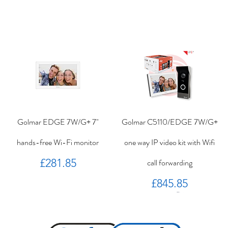
Golmar EDGE 7W/G+ 7"
Golmar C5110/EDGE 7W/G+
hands-free Wi-Fi monitor
one way IP video kit with Wifi
Price
£281.85
call forwarding
Price
£845.85