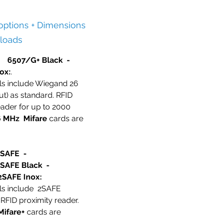
 options + Dimensions
loads
 6507/G+ Black -
ox:
.
ls include Wiegand 26
ut) as standard. RFID
eader for up to 2000
6 MHz
Mifare
cards are
2SAFE -
SAFE Black -
SAFE Inox:
ls include 2SAFE
RFID proximity reader.
Mifare+
cards are