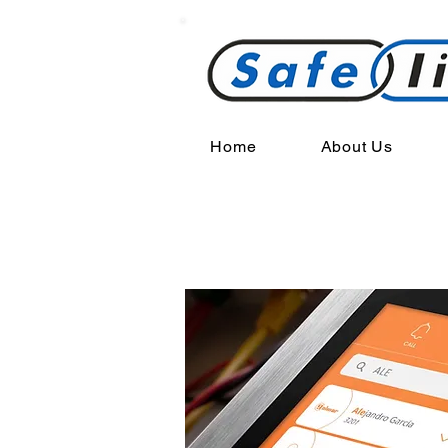
Home
About Us