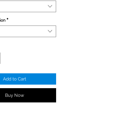
ion
*
Add to Cart
Buy Now