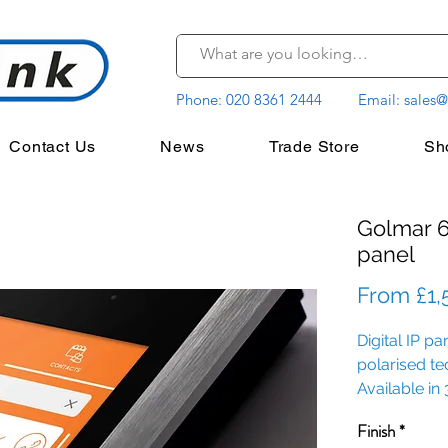
Phone:
020 8361 2444
Email:
sales@
Contact Us
News
Trade Store
Sh
Golmar 6
panel
From
£1,
Digital IP p
polarised t
Available in 
with 3 prox
Finish
*