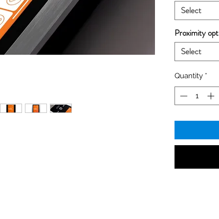
Select
Proximity opt
Select
Quantity
*