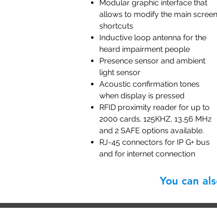
Modular graphic interface that
allows to modify the main scree
shortcuts
Inductive loop antenna for the
heard impairment people
Presence sensor and ambient
light sensor
Acoustic confirmation tones
when display is pressed
RFID proximity reader for up to
2000 cards. 125KHZ, 13,56 MHz
and 2 SAFE options available.
RJ-45 connectors for IP G+ bus
and for internet connection
You can al