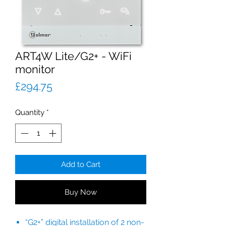
ART4W Lite/G2+ - WiFi
monitor
Price
£294.75
Quantity
*
Add to Cart
Buy Now
“G2+” digital installation of 2 non-