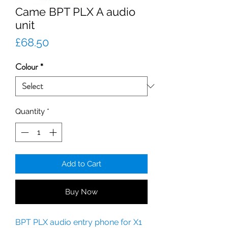
Came BPT PLX A audio
unit
Price
£68.50
Colour
*
Quantity
*
Add to Cart
Buy Now
BPT PLX audio entry phone for X1