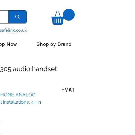
safelink.co.uk
op Now
Shop by Brand
305 audio handset
ice
+VAT
PHONE ANALOG
installations. 4 + n