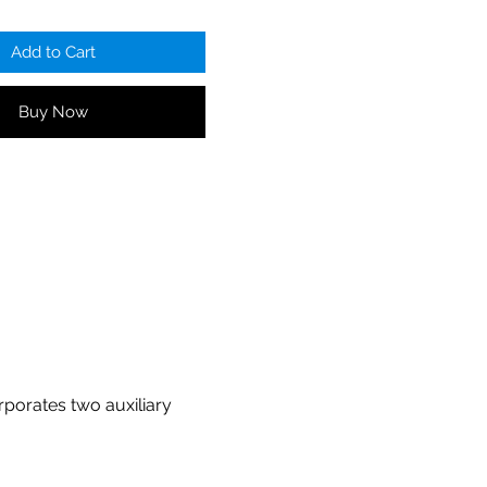
Add to Cart
Buy Now
rporates two auxiliary