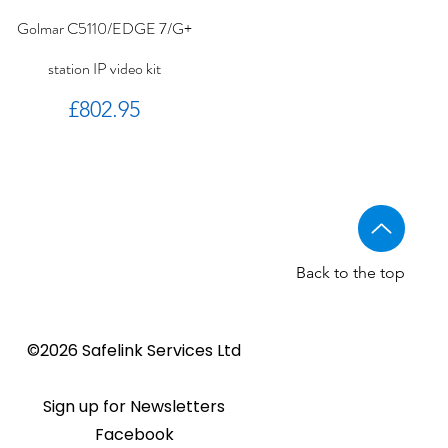
Golmar C5110/EDGE 7/G+
station IP video kit
Price
£802.95
Back to the top
Golmar CV-14/UNI NORMAL
Golmar 6507/G+ IP Touch
BSTL - Audio VR panels
©2026 Safelink Services Ltd
Sale Price
From
£96.89
lock release
panel
Sale Price
Price
From
£20.28
£1,508.46
Sign up for Newsletters
Facebook