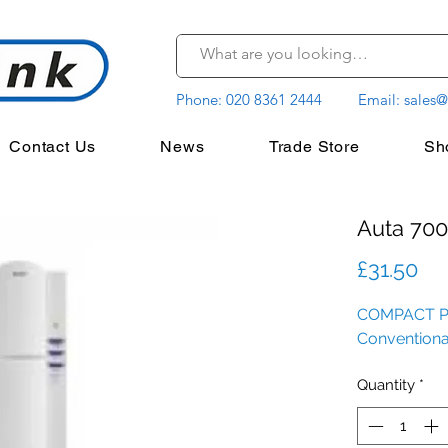
Phone:
020 8361 2444
Email:
sales@
Contact Us
News
Trade Store
Sh
Auta 700
Pr
£31.50
COMPACT 
Conventional 
Quantity
*