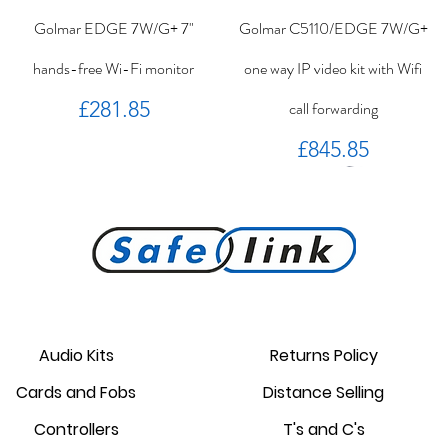
Golmar EDGE 7W/G+ 7"
Golmar C5110/EDGE 7W/G+
hands-free Wi-Fi monitor
one way IP video kit with Wifi
Price
£281.85
call forwarding
Price
£845.85
PROKEY ID 125 khz proximity
Golmar PROXEM+ proximity
RC-EDGE metal mounting
Golmar PROXEM proximity
Golmar HRF-12/1,25A local
EDGE 7/G+ 7" hands-free
bracket.
reader
card
power supply
monitor
reader
Audio Kits
Returns Policy
Price
Price
Price
Price
Price
Price
Cards and Fobs
Distance Selling
£95.00
£3.75
£1.34
£238.95
£44.25
£87.55
Controllers
T's and C's