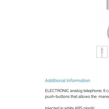
Additional Information
ELECTRONIC analog telephone. It can 
push-buttons that allows the manag
Injected in white ABS plastic.