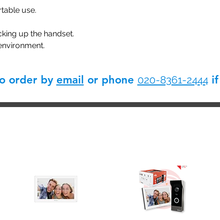
table use.
cking up the handset.
 environment.
so order by
email
or phone
if
020-8361-2444