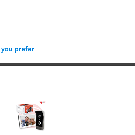
 you prefer