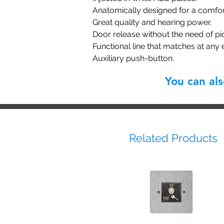
Anatomically designed for a comfor
Great quality and hearing power.
Door release without the need of pi
Functional line that matches at any
Auxiliary push-button.
You can al
Related Products