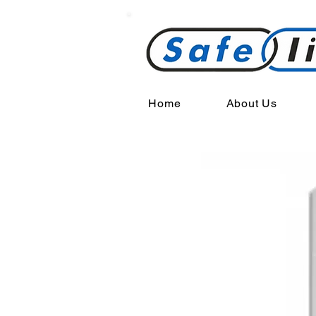
Home
About Us