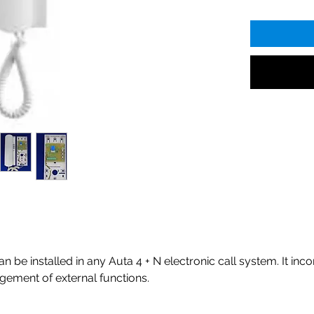
be installed in any Auta 4 + N electronic call system. It inco
ement of external functions.