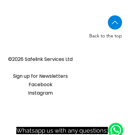
Back to the top
Golmar CV-14/UNI NORMAL
Golmar 6507/G+ IP Touch
BSTL - Audio VR panels
©2026 Safelink Services Ltd
Sale Price
From
£96.89
lock release
panel
Sale Price
Price
From
£20.28
£1,508.46
Sign up for Newsletters
Facebook
Instagram
Whatsapp us with any questions: