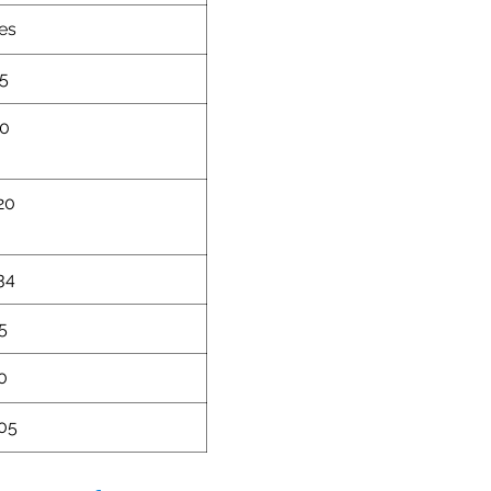
es
5
0
20
34
5
0
05