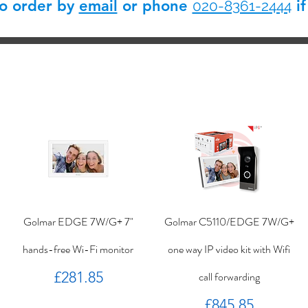
so order by
email
or phone
if
020-8361-2444
Golmar EDGE 7W/G+ 7"
Golmar C5110/EDGE 7W/G+
hands-free Wi-Fi monitor
one way IP video kit with Wifi
Price
£281.85
call forwarding
Price
£845.85