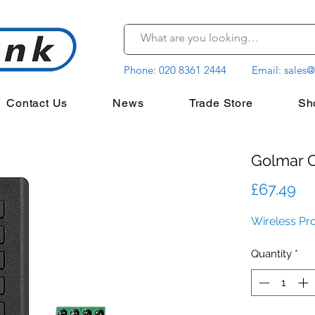
Phone:
020 8361 2444
Email:
sales@
Contact Us
News
Trade Store
Sh
Golmar
Pr
£67.49
Wireless Pr
Quantity
*