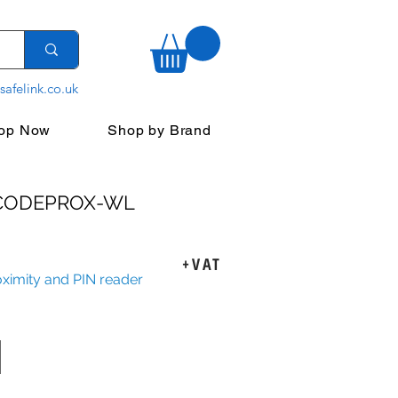
safelink.co.uk
op Now
Shop by Brand
 CODEPROX-WL
ice
+VAT
oximity and PIN reader