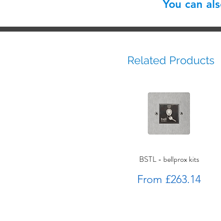
You can al
Related Products
BSTL - bellprox kits
Sale Price
From
£263.14