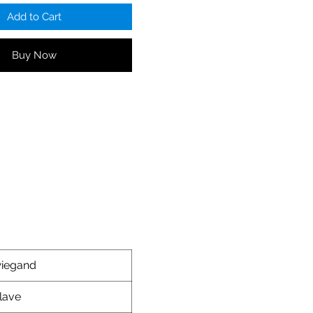
Add to Cart
Buy Now
iegand
lave