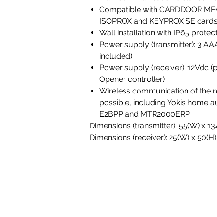
Compatible with CARDDOOR MF
ISOPROX and KEYPROX SE cards
Wall installation with IP65 protect
Power supply (transmitter): 3 AAA
included)
Power supply (receiver): 12Vdc (
Opener controller)
Wireless communication of the re
possible, including Yokis home 
E2BPP and MTR2000ERP
Dimensions (transmitter): 55(W) x 1
Dimensions (receiver): 25(W) x 50(