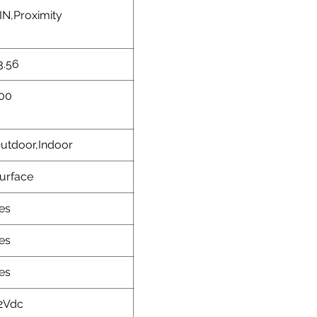
IN,Proximity
3.56
00
utdoor,Indoor
urface
es
es
es
2Vdc