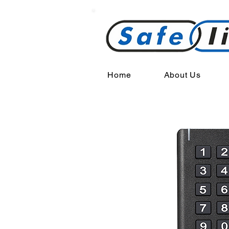
Home
About Us