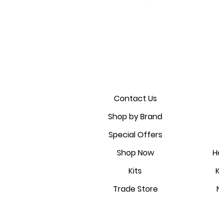
Golmar 6507/G2+ Touch panel
CDVI A22KITK2 2 door access
Golmar AIO-KEY WiFi ;
Sale Price
From
£1,173.00
fingerprint; PIN and proximity
control kit
Contact Us
Sale Price
Shop by Brand
From
£1,237.09
reader
Special Offers
Price
£119.28
Shop Now
H
Kits
Trade Store