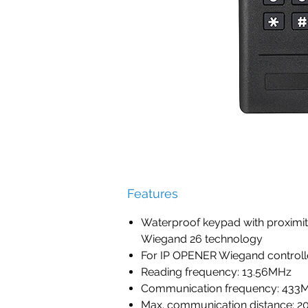
Features
Waterproof keypad with proximit
Wiegand 26 technology
For IP OPENER Wiegand controll
Reading frequency: 13.56MHz
Communication frequency: 433
Max. communication distance: 20m