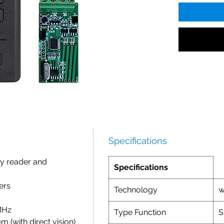
Specifications
y reader and
Specifications
ers
Technology
w
MHz
Type Function
S
 (with direct vision)