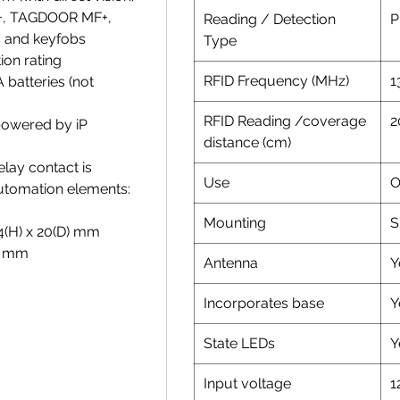
+, TAGDOOR MF+,
Reading / Detection
P
 and keyfobs
Type
ion rating
RFID Frequency (MHz)
1
 batteries (not
RFID Reading /coverage
2
powered by iP
distance (cm)
lay contact is
Use
O
automation elements:
Mounting
S
34(H) x 20(D) mm
H) mm
Antenna
Y
Incorporates base
Y
State LEDs
Y
Input voltage
1