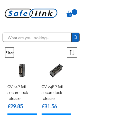
Filter
CV-14P fail
CV-24EP fail
secure lock
secure lock
release
release.
Price
Price
£29.85
£31.56