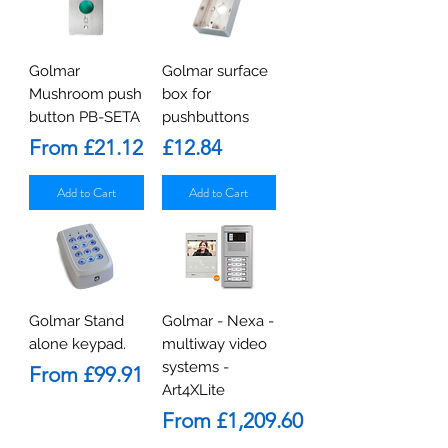
Golmar
Golmar surface
Mushroom push
box for
button PB-SETA
pushbuttons
Sale Price
Price
From
£21.12
£12.84
Add to Cart
Add to Cart
Golmar Stand
Golmar - Nexa -
alone keypad.
multiway video
systems -
Sale Price
From
£99.91
Art4XLite
Sale Price
From
£1,209.60