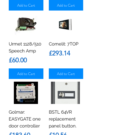
Add to Cart
Add to Cart
Urmet 1128/510
Comelit: 7TOP
Speech Amp
Price
£293.14
Price
£60.00
Add to Cart
Add to Cart
Golmar:
BSTL 64VR
EASYGATE one
replacement
door controller
panel button.
Price
Price