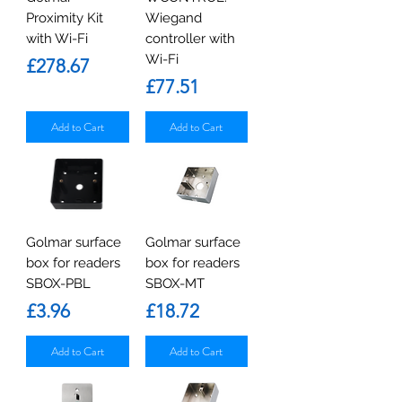
Proximity Kit
Wiegand
with Wi-Fi
controller with
Wi-Fi
Price
£278.67
Price
£77.51
Add to Cart
Add to Cart
Golmar surface
Golmar surface
box for readers
box for readers
SBOX-PBL
SBOX-MT
Price
Price
£3.96
£18.72
Add to Cart
Add to Cart