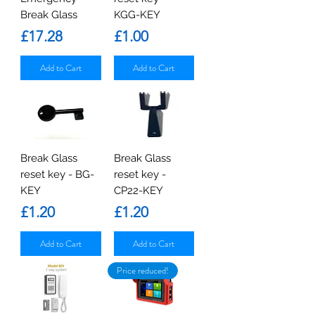
Break Glass
KGG-KEY
Price
Price
£17.28
£1.00
Add to Cart
Add to Cart
Break Glass
Break Glass
reset key - BG-
reset key -
KEY
CP22-KEY
Price
Price
£1.20
£1.20
Add to Cart
Add to Cart
Price reduced!