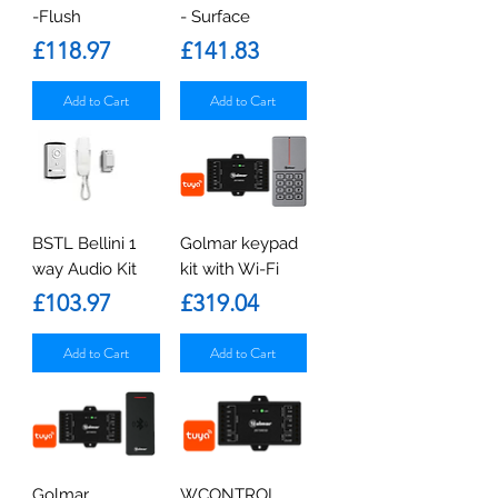
-Flush
- Surface
Price
Price
£118.97
£141.83
Add to Cart
Add to Cart
BSTL Bellini 1
Golmar keypad
way Audio Kit
kit with Wi-Fi
Price
Price
£103.97
£319.04
Add to Cart
Add to Cart
Golmar
WCONTROL.