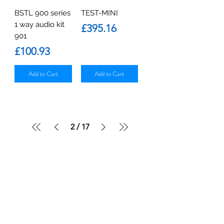
BSTL 900 series
TEST-MINI
1 way audio kit
Price
£395.16
901
Price
£100.93
Add to Cart
Add to Cart
2
/
17