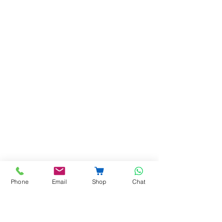
Phone
Email
Shop
Chat