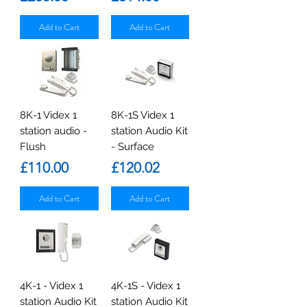
Add to Cart
Add to Cart
8K-1 Videx 1
8K-1S Videx 1
station audio -
station Audio Kit
Flush
- Surface
Price
Price
£110.00
£120.02
Add to Cart
Add to Cart
4K-1 - Videx 1
4K-1S - Videx 1
station Audio Kit
station Audio Kit