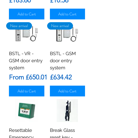
£183.60
£10.56
Add to Cart
Add to Cart
New arrival
New arrival
BSTL - VR -
BSTL - GSM
GSM door entry
door entry
system
system
Sale Price
Price
From
£650.01
£634.42
Add to Cart
Add to Cart
Resettable
Break Glass
Emergency
reset key -