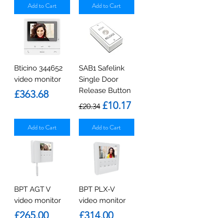
Add to Cart
Add to Cart
Bticino 344652
SAB1 Safelink
video monitor
Single Door
Release Button
Price
£363.68
Regular Price
Sale Price
£10.17
£20.34
Add to Cart
Add to Cart
BPT AGT V
BPT PLX-V
video monitor
video monitor
Price
Price
£265.00
£314.00