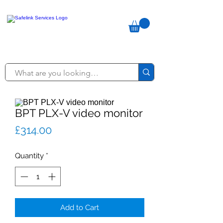
BPT PLX-V video monitor
Price
£314.00
Quantity
*
Add to Cart