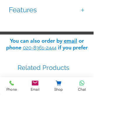
Features
Surface box for exit pushbutton
Made of zinc alloy
You can also order by
email
or
Dimensions: 70(W) x 115(H) x 28(D)
phone
if you prefer
020-8361-2444
mm
Related Products
Phone
Email
Shop
Chat
BSTL - bellprox kits