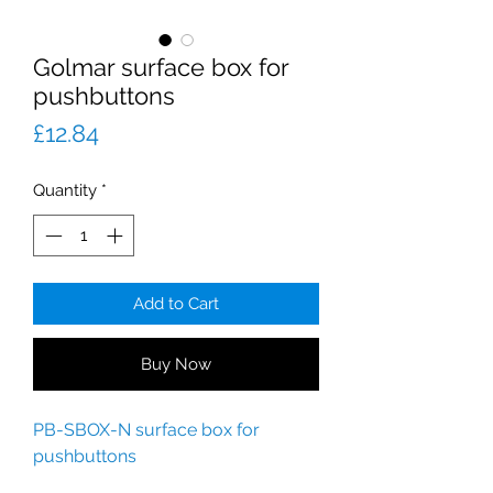
Golmar surface box for
pushbuttons
Price
£12.84
Quantity
*
Add to Cart
Buy Now
PB-SBOX-N surface box for
pushbuttons