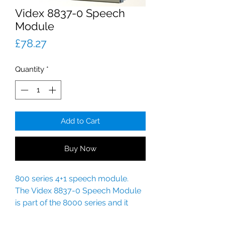
Videx 8837-0 Speech
Module
Price
£78.27
Quantity
*
Add to Cart
Buy Now
800 series 4+1 speech module.
The Videx 8837-0 Speech Module
is part of the 8000 series and it
replaces the 837/0 module.