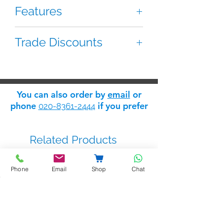
Features
Features:
Trade Discounts
4+1 speech module
Audio speaker module with built
If you are 'trade' you can apply for
in call tone generator and relay
a 'trade log in' which will give you
output for lock
access to the Safelink
trade
You can also order by
email
or
discount store
: apply for trade
phone
if you prefer
020-8361-2444
status
here
.
Related Products
Phone
Email
Shop
Chat