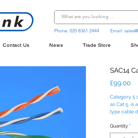
Phone:
020 8361 2444
Email:
sales@
Contact Us
News
Trade Store
Sh
SAC14 C
Pr
£99.00
Category 5
as Cat 5, is
type cable d
integrity.
Quantity
*