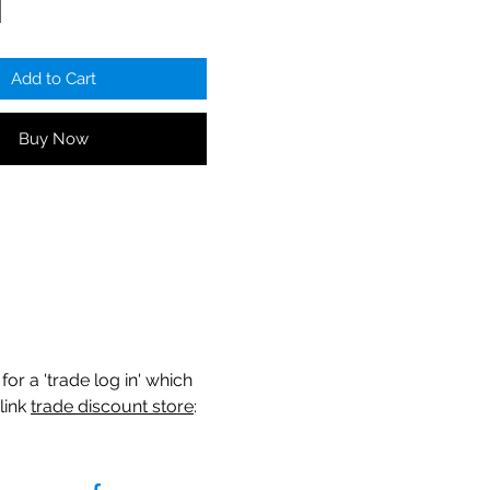
Add to Cart
Buy Now
for a 'trade log in' which
link
trade discount store
: