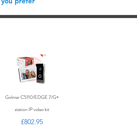
 you prefer
Golmar C5110/EDGE 7/G+
station IP video kit
Price
£802.95