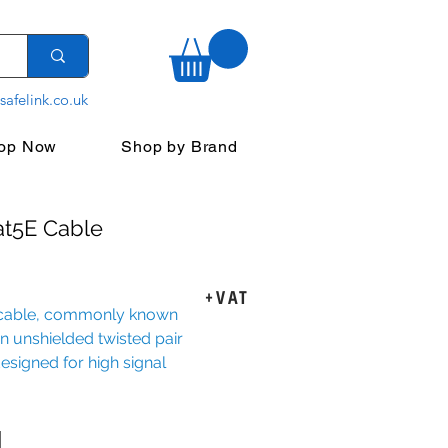
safelink.co.uk
op Now
Shop by Brand
at5E Cable
ice
+VAT
 cable, commonly known
 an unshielded twisted pair
esigned for high signal