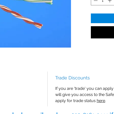
Trade Discounts
If you are 'trade' you can apply 
will give you access to the Safe
apply for trade status
here
.