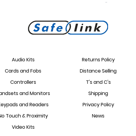
PROKEY ID 125 khz proximity
Golmar PROXEM+ proximity
RC-EDGE metal mounting
Golmar PROXEM proximity
Golmar HRF-12/1,25A local
EDGE 7/G+ 7" hands-free
bracket.
reader
card
power supply
monitor
reader
Audio Kits
Returns Policy
Price
Price
Price
Price
Price
Price
Cards and Fobs
Distance Selling
£95.00
£3.75
£1.34
£238.95
£44.25
£87.55
Controllers
T's and C's
andsets and Monitors
Shipping
Keypads and Readers
Privacy Policy
No Touch & Proximity
News
Video Kits