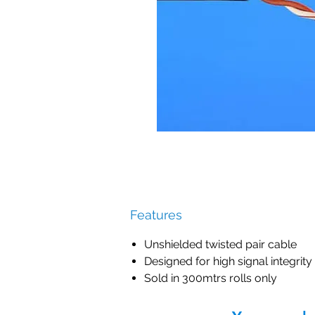
Features
Unshielded twisted pair cable
Designed for high signal integrity
Sold in 300mtrs rolls only