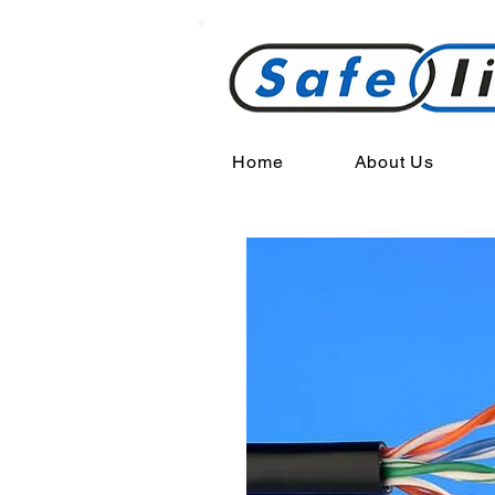
Home
About Us