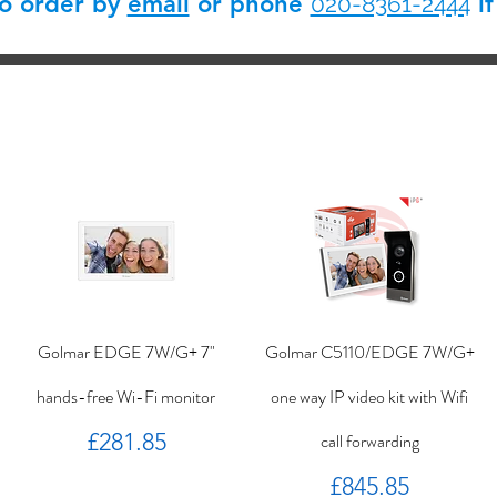
so order by
email
or phone
if
020-8361-2444
Golmar EDGE 7W/G+ 7"
Golmar C5110/EDGE 7W/G+
hands-free Wi-Fi monitor
one way IP video kit with Wifi
Price
£281.85
call forwarding
Price
£845.85