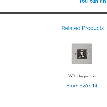
You can al
Related Products
BSTL - bellprox kits
Sale Price
From
£263.14