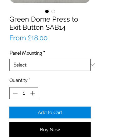
Green Dome Press to
Exit Button SAB14
Sale
From
£18.00
Price
Panel Mounting
*
Quantity
*
Add to Cart
Buy Now