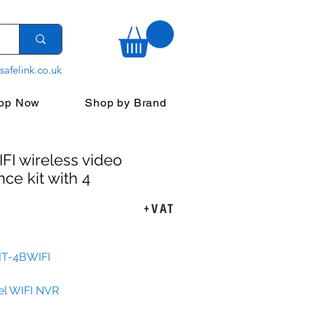
safelink.co.uk
op Now
Shop by Brand
FI wireless video
nce kit with 4
+VAT
rice
KIT-4BWIFI
el WIFI NVR
igured 2Mpx WIFI