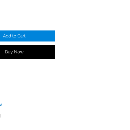
ower supplies
CTV-ADH video
 zone sign
luded
Add to Cart
o WIFI router or wired
VR
Buy Now
s
I