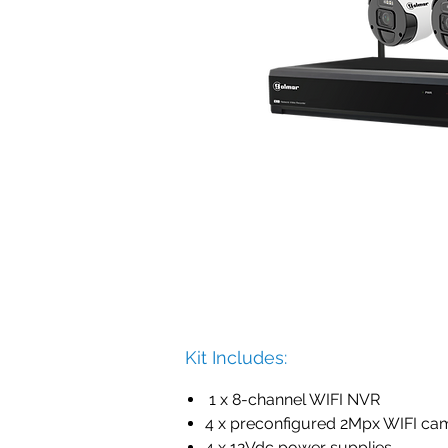
Kit Includes:
1 x 8-channel WIFI NVR
4 x preconfigured 2Mpx WIFI ca
4 x 12Vdc power supplies