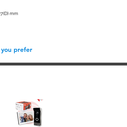
227(D) mm
 you prefer