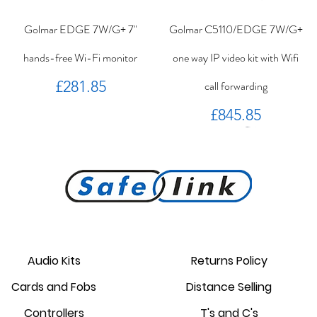
Golmar EDGE 7W/G+ 7"
Golmar C5110/EDGE 7W/G+
hands-free Wi-Fi monitor
one way IP video kit with Wifi
Price
£281.85
call forwarding
Price
£845.85
PROKEY ID 125 khz proximity
Golmar PROXEM+ proximity
RC-EDGE metal mounting
Golmar PROXEM proximity
Golmar HRF-12/1,25A local
EDGE 7/G+ 7" hands-free
bracket.
reader
card
power supply
monitor
reader
Audio Kits
Returns Policy
Price
Price
Price
Price
Price
Price
Cards and Fobs
Distance Selling
£95.00
£3.75
£1.34
£238.95
£44.25
£87.55
Controllers
T's and C's