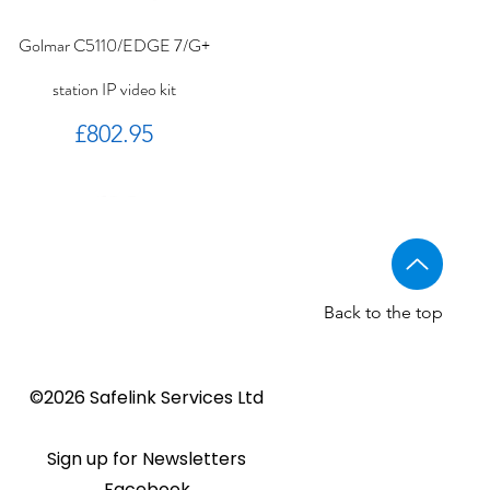
Golmar C5110/EDGE 7/G+
station IP video kit
Price
£802.95
Back to the top
Golmar CV-14/UNI NORMAL
Golmar 6507/G+ IP Touch
BSTL - Audio VR panels
©2026 Safelink Services Ltd
Sale Price
From
£96.89
lock release
panel
Sale Price
Price
From
£20.28
£1,508.46
Sign up for Newsletters
Facebook