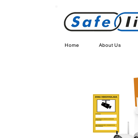
Home
About Us