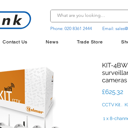
Phone:
020 8361 2444
Email:
sales@
Contact Us
News
Trade Store
Sh
KIT-4BWI
surveilla
cameras
P
£625.32
CCTV Kit . 
1 x 8-chann
4 x preconf