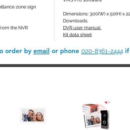
llance zone sign
Dimensions: 300(W) x 50(H) x 
Downloads.
 from the NVR
DVR user manual
Kit data sheet
so order by
email
or phone
if
020-8361-2444