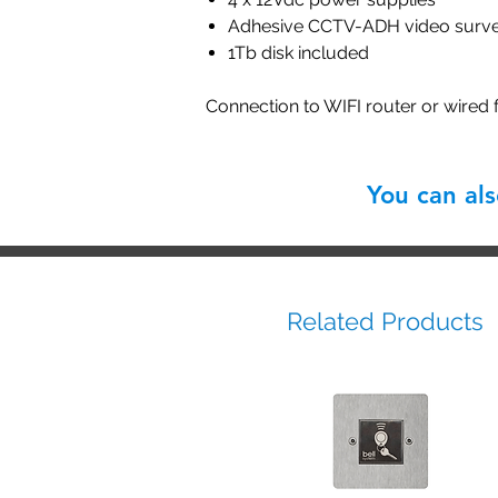
Adhesive CCTV-ADH video survei
1Tb disk included
Connection to WIFI router or wired
You can al
Related Products