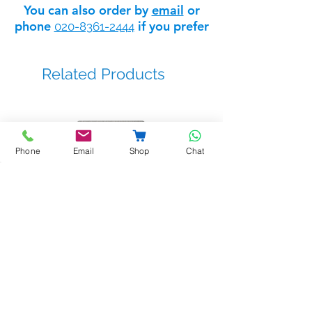
You can also order by
email
or
phone
if you prefer
020-8361-2444
Related Products
Phone
Email
Shop
Chat
BSTL - bellprox kits
Sale Price
From
£263.14