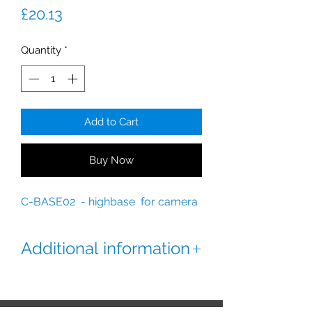
Price
£20.13
Quantity
*
Add to Cart
Buy Now
C-BASE02 - highbase for camera
Additional information
Deep base for IP cameras.
Check for compatibility.