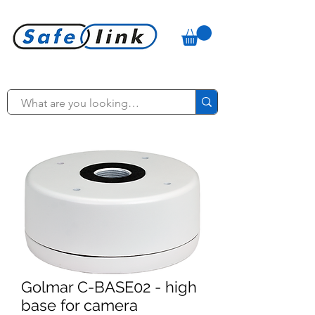
Golmar C-BASE02 - high
base for camera