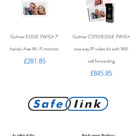
Golmar EDGE 7W/G+ 7"
Golmar C5110/EDGE 7W/G+
hands-free Wi-Fi monitor
one way IP video kit with Wifi
Price
£281.85
call forwarding
Price
£845.85
PROKEY ID 125 khz proximity
Golmar PROXEM+ proximity
RC-EDGE metal mounting
Golmar PROXEM proximity
Golmar HRF-12/1,25A local
EDGE 7/G+ 7" hands-free
bracket.
reader
card
power supply
monitor
reader
Audio Kits
Returns Policy