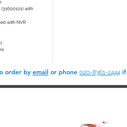
e
(31600101) with
ded with NVR
p
re
so order by
email
or phone
if
020-8361-2444