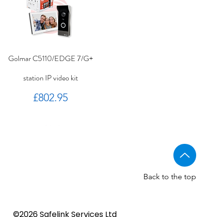
Golmar C5110/EDGE 7/G+
station IP video kit
Price
£802.95
Back to the top
Golmar CV-14/UNI NORMAL
Golmar 6507/G+ IP Touch
BSTL - Audio VR panels
©2026 Safelink Services Ltd
Sale Price
From
£96.89
lock release
panel