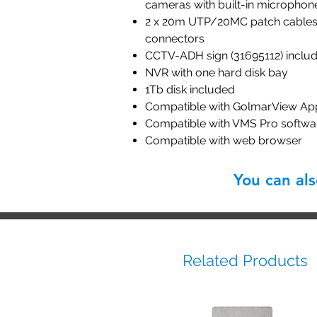
cameras with built-in microphon
2 x 20m UTP/20MC patch cables 
connectors
CCTV-ADH sign (31695112) inclu
NVR with one hard disk bay
1Tb disk included
Compatible with GolmarView Ap
Compatible with VMS Pro softwa
Compatible with web browser
You can al
Related Products