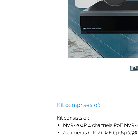
Kit comprises of:
Kit consists of:
NVR-204P 4 channels PoE NVR-2
2 cameras CIP-21D4E (31691058