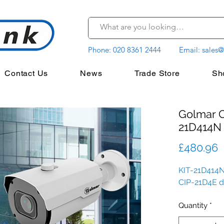
Phone:
020 8361 2444
Email:
sales@
Contact Us
News
Trade Store
Sh
Golmar C
21D414N
P
£480.96
KIT-21D414N
CIP-21D4E 
Quantity
*