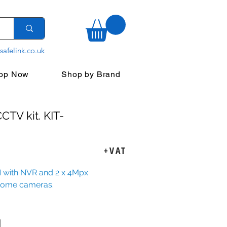
safelink.co.uk
op Now
Shop by Brand
CTV kit. KIT-
rice
+VAT
 with NVR and 2 x 4Mpx
dome cameras.