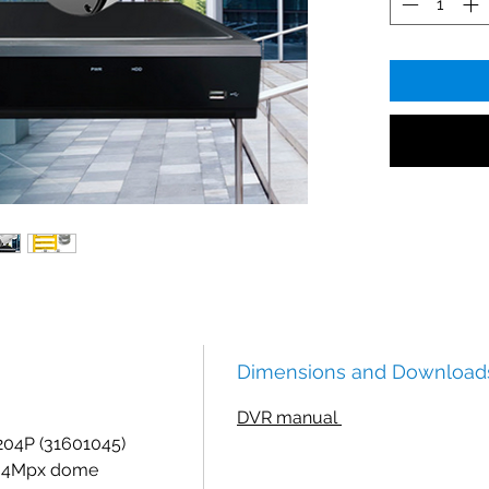
Dimensions and Download
DVR manual
04P (31601045)
) 4Mpx dome