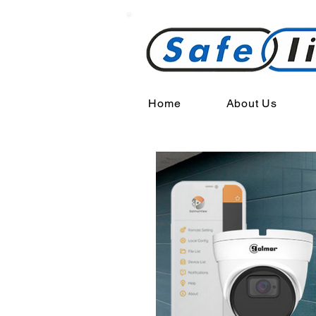
Home
About Us