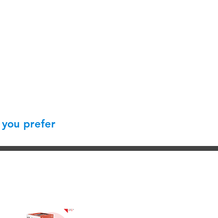
 you prefer