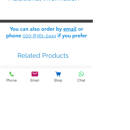
Exit pushbutton
Made of stainless steel
Ideal for installation in aluminum
You can also order by
email
or
frames
phone
if you prefer
020-8361-2444
Two-contact output relay (C
and NO)
Indoor installation via surface
Related Products
box
PB-SBOX-SQ
Dimensions: 86(W) x 86(H) mm
Phone
Email
Shop
Chat
BSTL - bellprox kits
Sale Price
From
£263.14