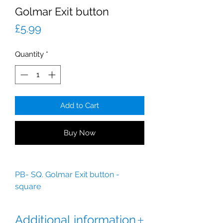
Golmar Exit button
Price
£5.99
Quantity
*
Add to Cart
Buy Now
PB- SQ. Golmar Exit button -
square
Additional information