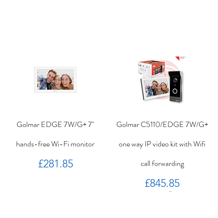
Golmar EDGE 7W/G+ 7"
Golmar C5110/EDGE 7W/G+
hands-free Wi-Fi monitor
one way IP video kit with Wifi
Price
£281.85
call forwarding
Price
£845.85