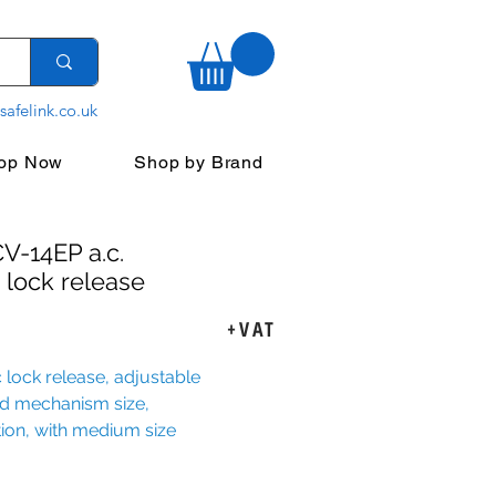
safelink.co.uk
op Now
Shop by Brand
V-14EP a.c.
 lock release
ice
+VAT
 lock release, adjustable
ed mechanism size,
ion, with medium size