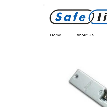
Home
About Us