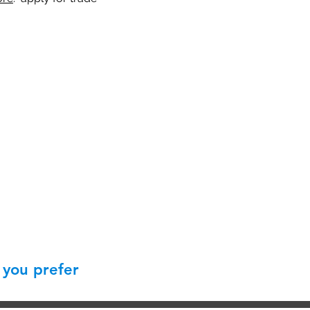
 you prefer