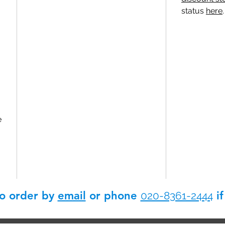
status
here
.
e
so order by
email
or phone
if
020-8361-2444