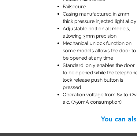
Failsecure
Casing manufactured in 2mm
thick pressure injected light alloy
Adjustable bolt on all models,
allowing 3mm precision
Mechanical unlock function on
some models allows the door to
be opened at any time
Standard: only enables the door
to be opened while the telephon
lock release push button is
pressed
Operation voltage from 8v to 12v
a.c. (750mA consumption)
You can al