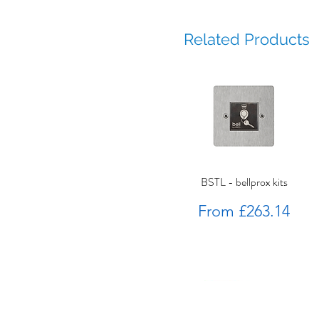
Related Products
BSTL - bellprox kits
Sale Price
From
£263.14