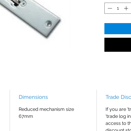
Dimensions
Trade Dis
Reduced mechanism size
If you are '
67mm
'trade log i
access to t
discount st