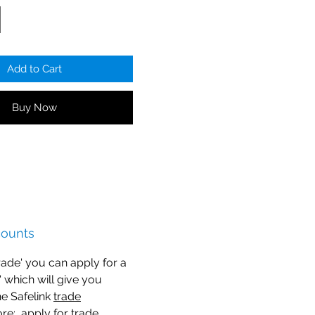
Add to Cart
Buy Now
counts
trade' you can apply for a
n' which will give you
he Safelink
trade
ore
: apply for trade