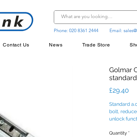
Phone:
020 8361 2444
Email:
sales@
Contact Us
News
Trade Store
Sh
Golmar C
standard
Pr
£29.40
Standard a.c
bolt, reduc
unlock funct
shield.
Quantity
*