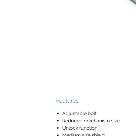
Features
Adjustable bolt
Reduced mechanism size
Unlock function
Medium size shield