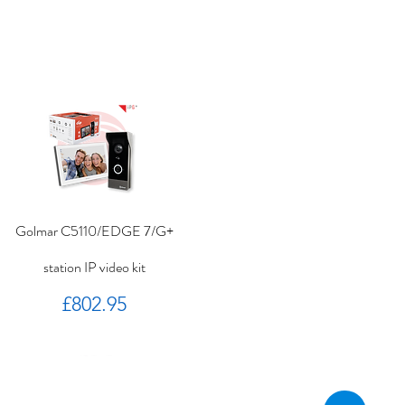
Golmar C5110/EDGE 7/G+
station IP video kit
Price
£802.95